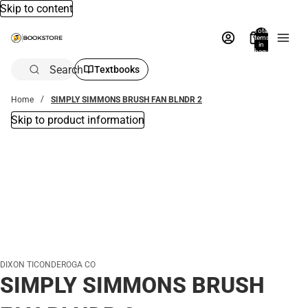
Skip to content
Total
items
in
bag:
0
Search
Textbooks
Home
SIMPLY SIMMONS BRUSH FAN BLNDR 2
Skip to product information
DIXON TICONDEROGA CO
SIMPLY SIMMONS BRUSH