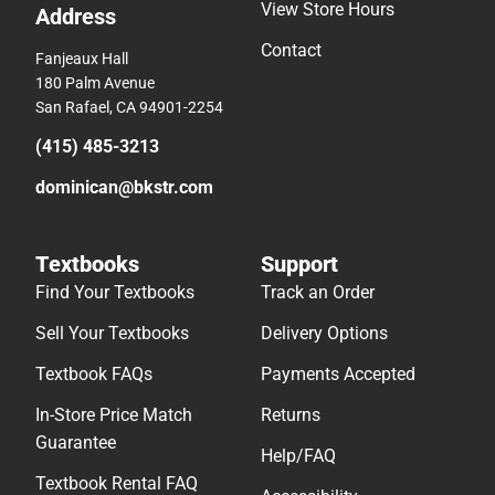
View Store Hours
Address
Contact
Fanjeaux Hall
180 Palm Avenue
San Rafael, CA 94901-2254
(415) 485-3213
dominican@bkstr.com
Textbooks
Support
Find Your Textbooks
Track an Order
Sell Your Textbooks
Delivery Options
Textbook FAQs
Payments Accepted
In-Store Price Match
Returns
Guarantee
Help/FAQ
Textbook Rental FAQ