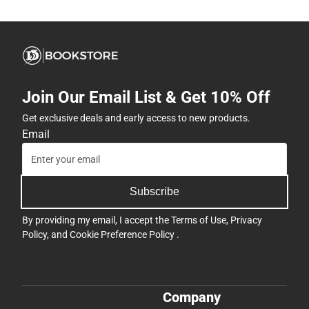
Join Our Email List & Get 10% Off
Get exclusive deals and early access to new products.
Email
Subscribe
By providing my email, I accept the
Terms of Use
,
Privacy
Policy
, and
Cookie Preference Policy
.
Company