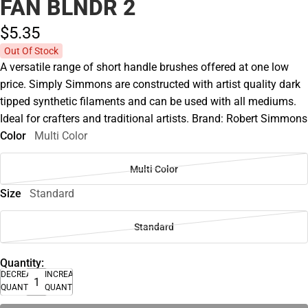
FAN BLNDR 2
$5.
35
Out Of Stock
A versatile range of short handle brushes offered at one low
price. Simply Simmons are constructed with artist quality dark
tipped synthetic filaments and can be used with all mediums.
Ideal for crafters and traditional artists. Brand: Robert Simmons
Color
Multi Color
Multi Color
Size
Standard
Standard
Quantity:
DECREASE
INCREASE
QUANTITY
QUANTITY