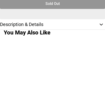
Sold Out
Description & Details
You May Also Like