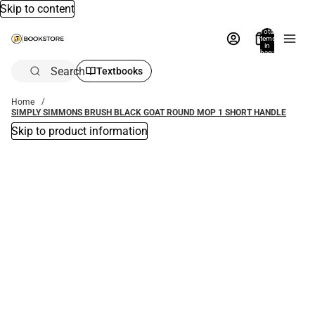
Skip to content
Total
items
in
bag:
0
Search
Textbooks
Home
SIMPLY SIMMONS BRUSH BLACK GOAT ROUND MOP 1 SHORT HANDLE
Skip to product information