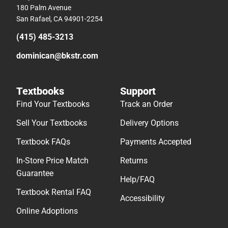
180 Palm Avenue
San Rafael, CA 94901-2254
(415) 485-3213
dominican@bkstr.com
Textbooks
Support
Find Your Textbooks
Track an Order
Sell Your Textbooks
Delivery Options
Textbook FAQs
Payments Accepted
In-Store Price Match
Returns
Guarantee
Help/FAQ
Textbook Rental FAQ
Accessibility
Online Adoptions