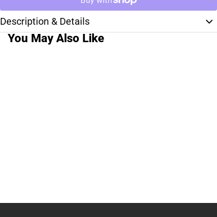
Description & Details
You May Also Like