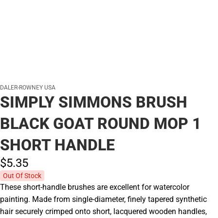
DALER-ROWNEY USA
SIMPLY SIMMONS BRUSH
BLACK GOAT ROUND MOP 1
SHORT HANDLE
$5.
35
Out Of Stock
These short-handle brushes are excellent for watercolor
painting. Made from single-diameter, finely tapered synthetic
hair securely crimped onto short, lacquered wooden handles,