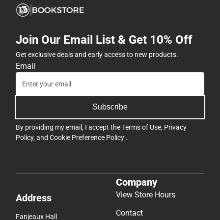
Join Our Email List & Get 10% Off
Get exclusive deals and early access to new products.
Email
Subscribe
By providing my email, I accept the
Terms of Use
,
Privacy
Policy
, and
Cookie Preference Policy
.
Company
View Store Hours
Address
Contact
Fanjeaux Hall