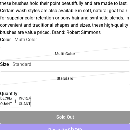
these brushes hold their point beautifully and are made to last.
Certain wash styles are also available in soft, natural goat hair
for superior color retention or pony hair and synthetic blends. In
convenient and traditional shapes and sizes, these high-quality
brushes are value priced. Brand: Robert Simmons
Color
Multi Color
Multi Color
Size
Standard
Standard
Quantity:
DECREASE
INCREASE
QUANTITY
QUANTITY
Sold Out