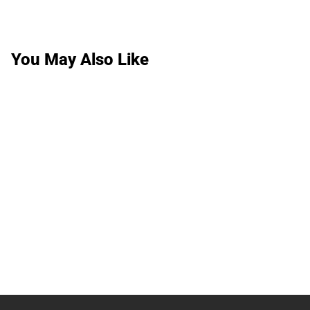
You May Also Like