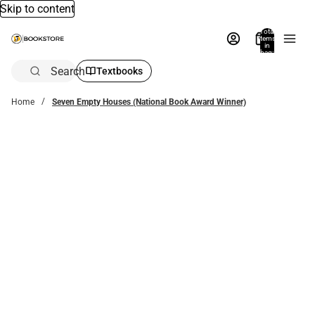
Skip to content
Total
items
in
bag:
0
Search
Textbooks
Home
Seven Empty Houses (National Book Award Winner)