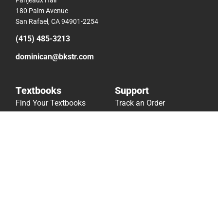
180 Palm Avenue
San Rafael, CA 94901-2254
(415) 485-3213
dominican@bkstr.com
Textbooks
Support
Find Your Textbooks
Track an Order
Sell Your Textbooks
Delivery Options
Textbook FAQs
Payments Accepted
In-Store Price Match
Returns
Guarantee
Help/FAQ
Textbook Rental FAQ
Accessibility
Online Adoptions