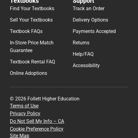
Textbooks
Support
Find Your Textbooks
Track an Order
Sell Your Textbooks
Delivery Options
Textbook FAQs
Payments Accepted
In-Store Price Match
Returns
Guarantee
Help/FAQ
Textbook Rental FAQ
Accessibility
Online Adoptions
© 2026 Follett Higher Education
Terms of Use
Privacy Policy
Do Not Sell My Info – CA
Cookie Preference Policy
Site Map