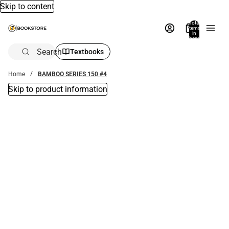
Skip to content
Total
items
in
bag:
0
Search
Textbooks
Home
BAMBOO SERIES 150 #4
Skip to product information