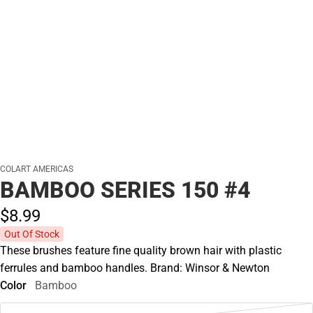
COLART AMERICAS
BAMBOO SERIES 150 #4
$8.
99
Out Of Stock
These brushes feature fine quality brown hair with plastic
ferrules and bamboo handles. Brand: Winsor & Newton
Color
Bamboo