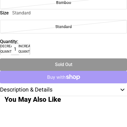
Bamboo
Size
Standard
Standard
Quantity:
DECREASE
INCREASE
QUANTITY
QUANTITY
Sold Out
Description & Details
You May Also Like