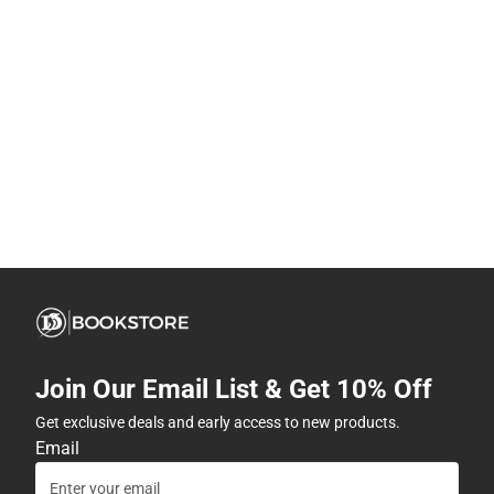
Join Our Email List & Get 10% Off
Get exclusive deals and early access to new products.
Email