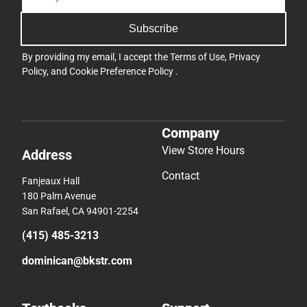
Subscribe
By providing my email, I accept the
Terms of Use
,
Privacy
Policy
, and
Cookie Preference Policy
.
Company
View Store Hours
Address
Contact
Fanjeaux Hall
180 Palm Avenue
San Rafael, CA 94901-2254
(415) 485-3213
dominican@bkstr.com