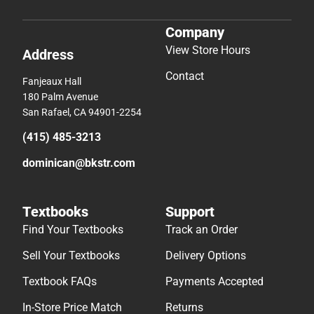
Company
View Store Hours
Address
Contact
Fanjeaux Hall
180 Palm Avenue
San Rafael, CA 94901-2254
(415) 485-3213
dominican@bkstr.com
Textbooks
Support
Find Your Textbooks
Track an Order
Sell Your Textbooks
Delivery Options
Textbook FAQs
Payments Accepted
In-Store Price Match
Returns