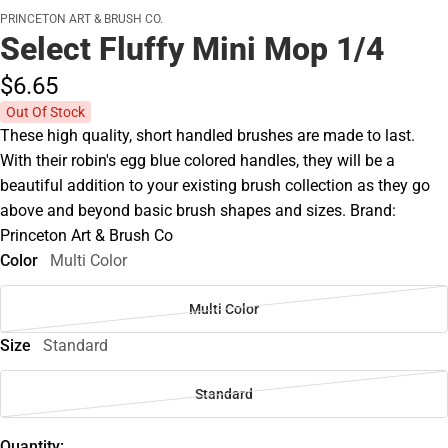
PRINCETON ART & BRUSH CO.
Select Fluffy Mini Mop 1/4
$6.
65
Out Of Stock
These high quality, short handled brushes are made to last.
With their robin's egg blue colored handles, they will be a
beautiful addition to your existing brush collection as they go
above and beyond basic brush shapes and sizes. Brand:
Princeton Art & Brush Co
Color
Multi Color
Multi Color
Size
Standard
Standard
Quantity: