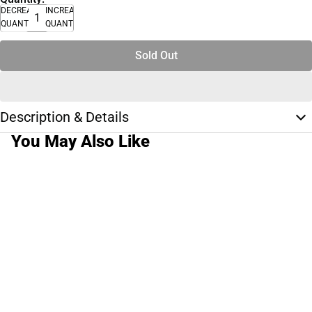
DECREASE
INCREASE
QUANTITY
QUANTITY
Sold Out
Description & Details
You May Also Like