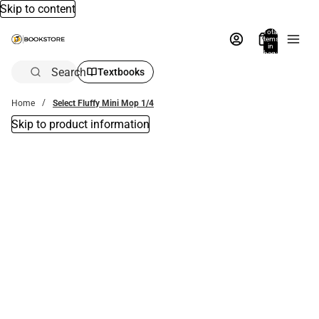
Skip to content
Total
items
in
bag:
0
Search
Textbooks
Home
Select Fluffy Mini Mop 1/4
Skip to product information