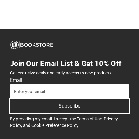
Join Our Email List & Get 10% Off
Get exclusive deals and early access to new products.
Email
Subscribe
By providing my email, I accept the
Terms of Use
,
Privacy
Policy
, and
Cookie Preference Policy
.