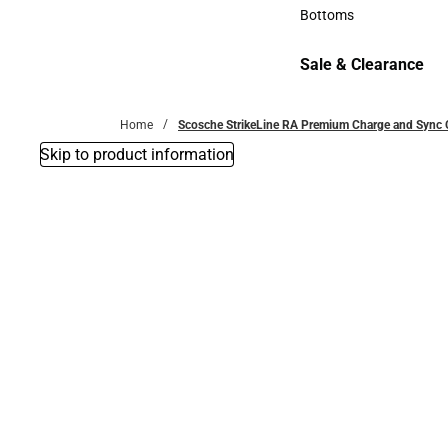
Accessories
Bottoms
Bottoms
Sale & Clearance
Sale & Clearance
Home
Scosche StrikeLine RA Premium Charge and Sync Ca
Skip to product information