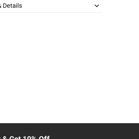
& Details
t & Get 10% Off