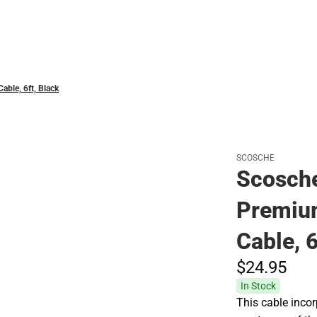
Polos
ble, 6ft, Black
SCOSCHE
Scosche
Premiu
Cable, 6
$24.
95
In Stock
This cable incor