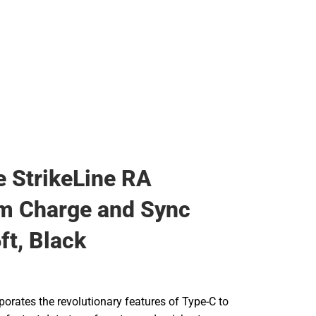
 StrikeLine RA
m Charge and Sync
ft, Black
porates the revolutionary features of Type-C to