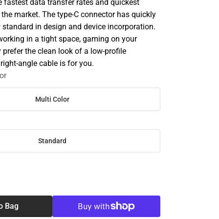
e fastest data transfer rates and quickest
 the market. The type-C connector has quickly
standard in design and device incorporation.
working in a tight space, gaming on your
 prefer the clean look of a low-profile
right-angle cable is for you.
or
Multi Color
Standard
SE
TY
o Bag