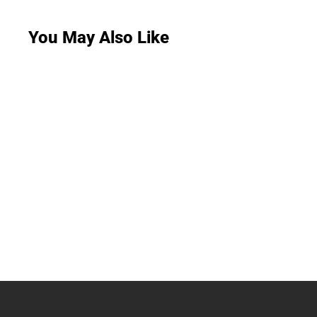
You May Also Like