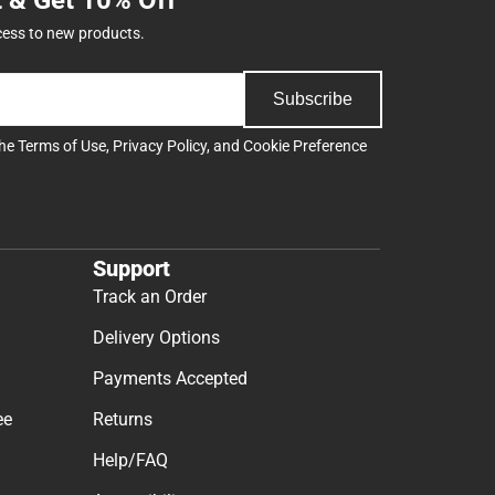
cess to new products.
Subscribe
the
Terms of Use
,
Privacy Policy
, and
Cookie Preference
Support
Track an Order
Delivery Options
Payments Accepted
ee
Returns
Help/FAQ