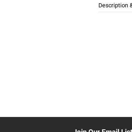
Description 
Join Our Email Lis