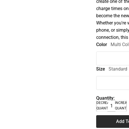
create one of th
charge times on
become the new 
Whether you're 
phone, or simply
connection, this 
Color
Multi Col
Size
Standard
Quantity:
DECREASE
INCREA
QUANTITY
QUANTI
Add T