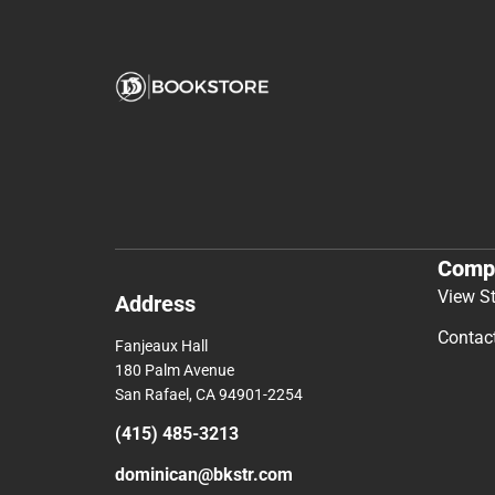
Comp
View S
Address
Contac
Fanjeaux Hall
180 Palm Avenue
San Rafael, CA 94901-2254
(415) 485-3213
dominican@bkstr.com