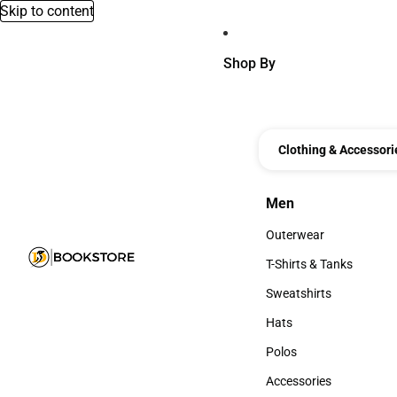
Skip to content
Shop By
Clothing & Accessori
Men
Men
Outerwear
Outerwear
T-Shirts & Tanks
T-Shirts & Tanks
Sweatshirts
Sweatshirts
Hats
Hats
Polos
Polos
Accessories