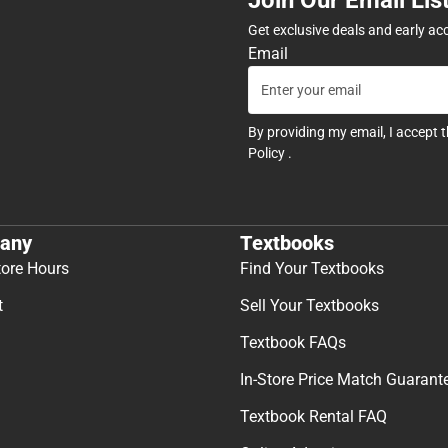
Get exclusive deals and early ac
Email
By providing my email, I accept 
Policy
.
any
Textbooks
tore Hours
Find Your Textbooks
t
Sell Your Textbooks
Textbook FAQs
In-Store Price Match Guarant
Textbook Rental FAQ