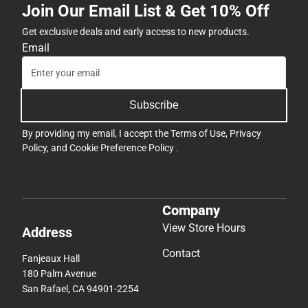
Join Our Email List & Get 10% Off
Get exclusive deals and early access to new products.
Email
Subscribe
By providing my email, I accept the
Terms of Use
,
Privacy
Policy
, and
Cookie Preference Policy
.
Company
View Store Hours
Address
Contact
Fanjeaux Hall
180 Palm Avenue
San Rafael, CA 94901-2254