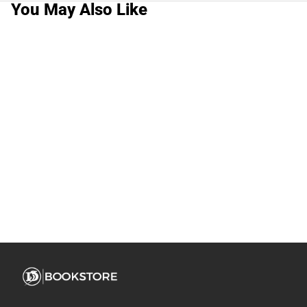
You May Also Like