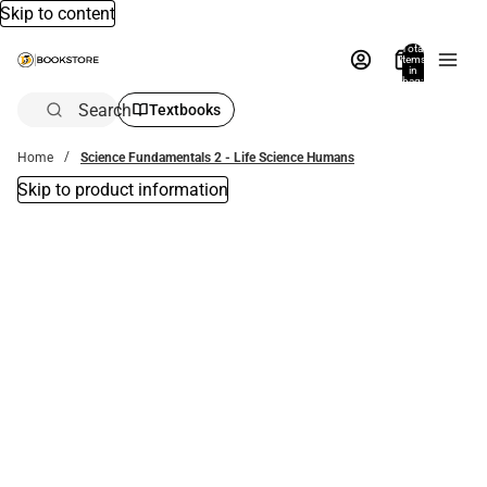
Skip to content
Total
items
in
bag:
0
Search
Textbooks
Home
Science Fundamentals 2 - Life Science Humans
Skip to product information