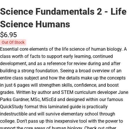
Science Fundamentals 2 - Life
Science Humans
$6.
95
Out Of Stock
Essential core elements of the life science of human biology. A
class worth of facts to support early learning, continued
development, and as a reference for review during and after
building a strong foundation. Seeing a broad overview of an
entire class subject and how the details make up the concepts
in just 6 pages will strengthen skills, confidence, and boost
grades. Written by author and STEM curriculum developer Jane
Parks Gardner, MSc, MScEd and designed within our famous
QuickStudy format this laminated guide is practically
indestructible and will survive elementary school through
college. Don't pass up this inexpensive tool with the power to
support the core areas of human biology. Check out other