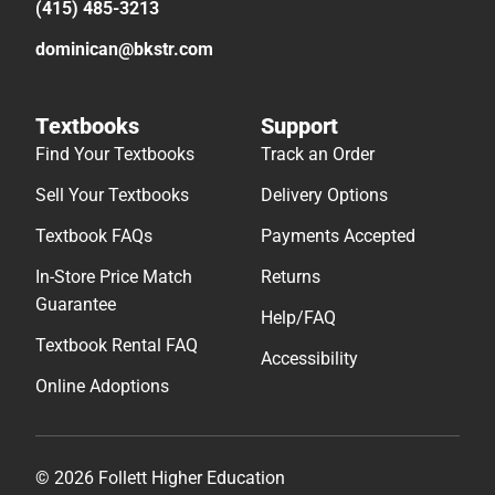
(415) 485-3213
dominican@bkstr.com
Textbooks
Support
Find Your Textbooks
Track an Order
Sell Your Textbooks
Delivery Options
Textbook FAQs
Payments Accepted
In-Store Price Match
Returns
Guarantee
Help/FAQ
Textbook Rental FAQ
Accessibility
Online Adoptions
© 2026 Follett Higher Education