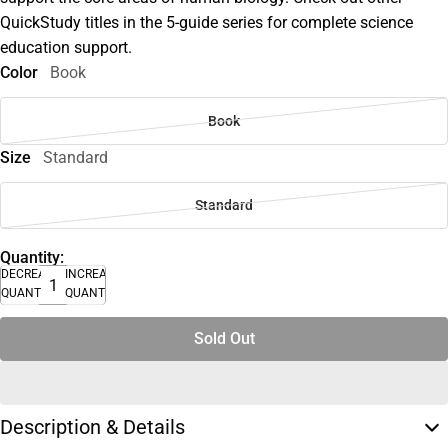
QuickStudy titles in the 5-guide series for complete science
education support.
Color
Book
Book
Size
Standard
Standard
Quantity:
DECREASE
INCREASE
QUANTITY
QUANTITY
Sold Out
Description & Details