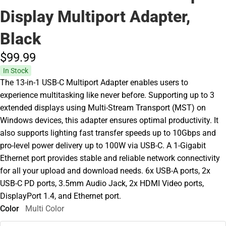
Display Multiport Adapter,
Black
$99.
99
In Stock
The 13-in-1 USB-C Multiport Adapter enables users to
experience multitasking like never before. Supporting up to 3
extended displays using Multi-Stream Transport (MST) on
Windows devices, this adapter ensures optimal productivity. It
also supports lighting fast transfer speeds up to 10Gbps and
pro-level power delivery up to 100W via USB-C. A 1-Gigabit
Ethernet port provides stable and reliable network connectivity
for all your upload and download needs. 6x USB-A ports, 2x
USB-C PD ports, 3.5mm Audio Jack, 2x HDMI Video ports,
DisplayPort 1.4, and Ethernet port.
Color
Multi Color