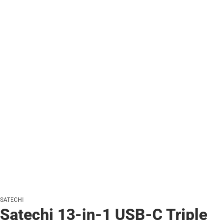
SATECHI
Satechi 13-in-1 USB-C Triple