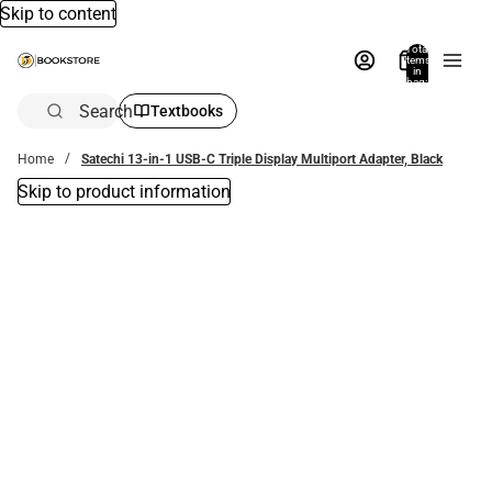
Skip to content
Total
items
in
bag:
0
Search
Textbooks
Home
Satechi 13-in-1 USB-C Triple Display Multiport Adapter, Black
Skip to product information