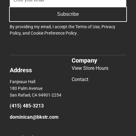
Subscribe
By providing my email, I accept the
Terms of Use
,
Privacy
Policy
, and
Cookie Preference Policy
.
Company
View Store Hours
Address
Contact
Fanjeaux Hall
180 Palm Avenue
San Rafael, CA 94901-2254
(415) 485-3213
dominican@bkstr.com