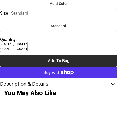
Multi Color
Size
Standard
Standard
Quantity:
DECREASE
INCREASE
QUANTITY
QUANTITY
Add To Bag
Description & Details
You May Also Like