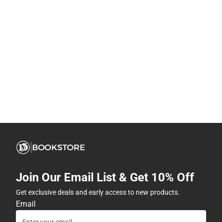
Join Our Email List & Get 10% Off
Get exclusive deals and early access to new products.
Email