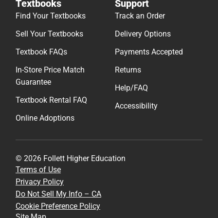
Textbooks
Support
Find Your Textbooks
Track an Order
Sell Your Textbooks
Delivery Options
Textbook FAQs
Payments Accepted
In-Store Price Match
Returns
Guarantee
Help/FAQ
Textbook Rental FAQ
Accessibility
Online Adoptions
© 2026 Follett Higher Education
Terms of Use
Privacy Policy
Do Not Sell My Info – CA
Cookie Preference Policy
Site Map