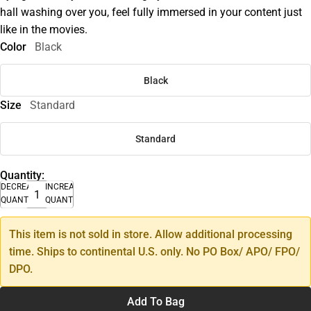
hall washing over you, feel fully immersed in your content just
like in the movies.
Color
Black
Black
Size
Standard
Standard
Quantity:
DECREASE
INCREASE
QUANTITY
QUANTITY
This item is not sold in store. Allow additional processing
time. Ships to continental U.S. only. No PO Box/ APO/ FPO/
DPO.
Add To Bag