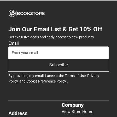
Join Our Email List & Get 10% Off
Get exclusive deals and early access to new products.
Email
Subscribe
By providing my email, I accept the
Terms of Use
,
Privacy
Policy
, and
Cookie Preference Policy
.
Company
View Store Hours
Address