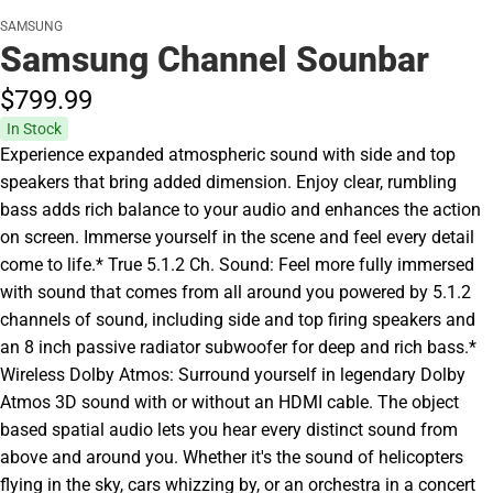
SAMSUNG
Samsung Channel Sounbar
$799.
99
In Stock
Experience expanded atmospheric sound with side and top
speakers that bring added dimension. Enjoy clear, rumbling
bass adds rich balance to your audio and enhances the action
on screen. Immerse yourself in the scene and feel every detail
come to life.* True 5.1.2 Ch. Sound: Feel more fully immersed
with sound that comes from all around you powered by 5.1.2
channels of sound, including side and top firing speakers and
an 8 inch passive radiator subwoofer for deep and rich bass.*
Wireless Dolby Atmos: Surround yourself in legendary Dolby
Atmos 3D sound with or without an HDMI cable. The object
based spatial audio lets you hear every distinct sound from
above and around you. Whether it's the sound of helicopters
flying in the sky, cars whizzing by, or an orchestra in a concert