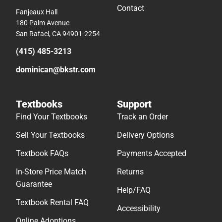
Contact
Fanjeaux Hall
180 Palm Avenue
San Rafael, CA 94901-2254
(415) 485-3213
dominican@bkstr.com
Textbooks
Support
Find Your Textbooks
Track an Order
Sell Your Textbooks
Delivery Options
Textbook FAQs
Payments Accepted
In-Store Price Match
Returns
Guarantee
Help/FAQ
Textbook Rental FAQ
Accessibility
Online Adoptions