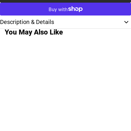
Description & Details
You May Also Like