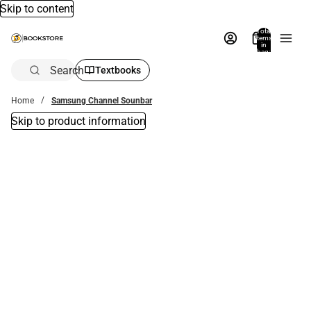
Skip to content
Total
items
in
bag:
0
Search
Textbooks
Home
Samsung Channel Sounbar
Skip to product information