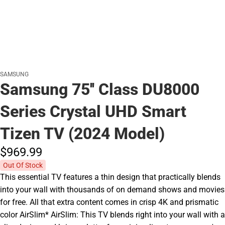
SAMSUNG
Samsung 75'' Class DU8000
Series Crystal UHD Smart
Tizen TV (2024 Model)
$969.
99
Out Of Stock
This essential TV features a thin design that practically blends
into your wall with thousands of on demand shows and movies
for free. All that extra content comes in crisp 4K and prismatic
color AirSlim* AirSlim: This TV blends right into your wall with a