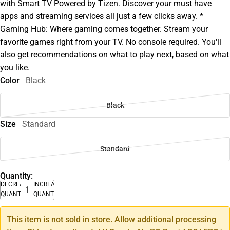
with Smart TV Powered by Tizen. Discover your must have
apps and streaming services all just a few clicks away. *
Gaming Hub: Where gaming comes together. Stream your
favorite games right from your TV. No console required. You'll
also get recommendations on what to play next, based on what
you like.
Color
Black
Black
Size
Standard
Standard
Quantity:
DECREASE
INCREASE
QUANTITY
QUANTITY
This item is not sold in store. Allow additional processing