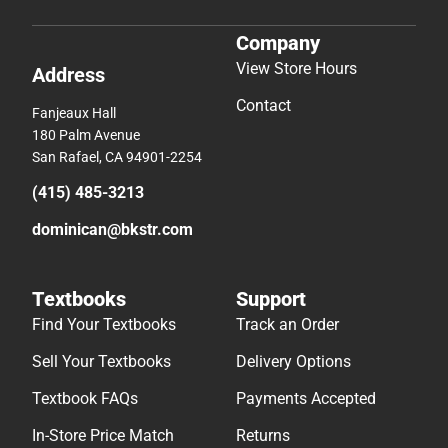
Company
View Store Hours
Address
Contact
Fanjeaux Hall
180 Palm Avenue
San Rafael, CA 94901-2254
(415) 485-3213
dominican@bkstr.com
Textbooks
Support
Find Your Textbooks
Track an Order
Sell Your Textbooks
Delivery Options
Textbook FAQs
Payments Accepted
In-Store Price Match
Returns