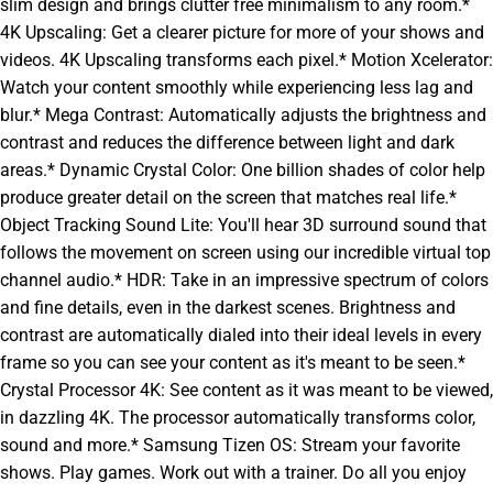
slim design and brings clutter free minimalism to any room.*
4K Upscaling: Get a clearer picture for more of your shows and
videos. 4K Upscaling transforms each pixel.* Motion Xcelerator:
Watch your content smoothly while experiencing less lag and
blur.* Mega Contrast: Automatically adjusts the brightness and
contrast and reduces the difference between light and dark
areas.* Dynamic Crystal Color: One billion shades of color help
produce greater detail on the screen that matches real life.*
Object Tracking Sound Lite: You'll hear 3D surround sound that
follows the movement on screen using our incredible virtual top
channel audio.* HDR: Take in an impressive spectrum of colors
and fine details, even in the darkest scenes. Brightness and
contrast are automatically dialed into their ideal levels in every
frame so you can see your content as it's meant to be seen.*
Crystal Processor 4K: See content as it was meant to be viewed,
in dazzling 4K. The processor automatically transforms color,
sound and more.* Samsung Tizen OS: Stream your favorite
shows. Play games. Work out with a trainer. Do all you enjoy