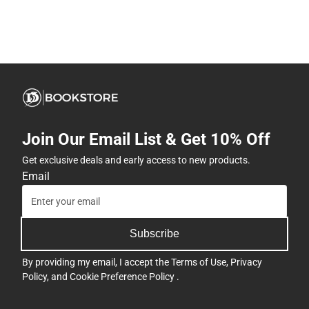
Join Our Email List & Get 10% Off
Get exclusive deals and early access to new products.
Email
Subscribe
By providing my email, I accept the
Terms of Use
,
Privacy
Policy
, and
Cookie Preference Policy
.