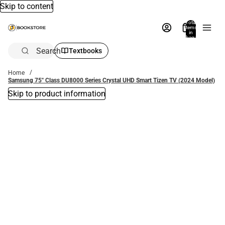
Skip to content
Total
items
in
bag:
0
Search
Textbooks
Home
Samsung 75'' Class DU8000 Series Crystal UHD Smart Tizen TV (2024 Model)
Skip to product information