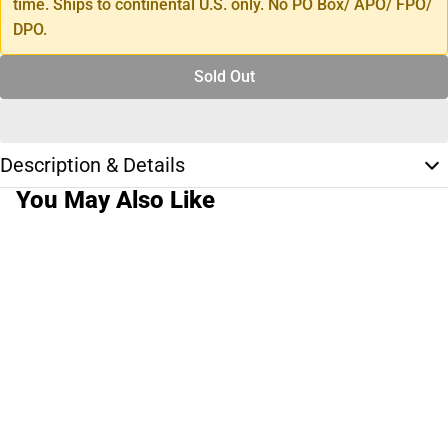
time. Ships to continental U.S. only. No PO Box/ APO/ FPO/
DPO.
Sold Out
Description & Details
You May Also Like