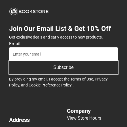
Join Our Email List & Get 10% Off
Get exclusive deals and early access to new products.
Email
Subscribe
By providing my email, I accept the
Terms of Use
,
Privacy
Policy
, and
Cookie Preference Policy
.
Company
View Store Hours
Address