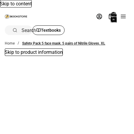
Skip to content
Total
items
in
bag:
0
Search
Textbooks
Home
Safety Pack 5 face mask, 5 pairs of Nitrile Gloves, XL
Skip to product information