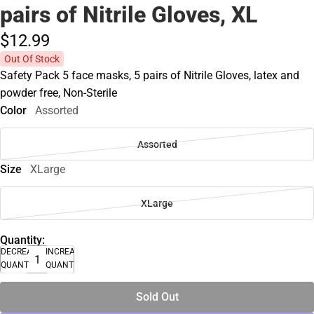
pairs of Nitrile Gloves, XL
$12.
99
Out Of Stock
Safety Pack 5 face masks, 5 pairs of Nitrile Gloves, latex and
powder free, Non-Sterile
Color
Assorted
Assorted
Size
XLarge
XLarge
Quantity:
DECREASE
INCREASE
QUANTITY
QUANTITY
Sold Out