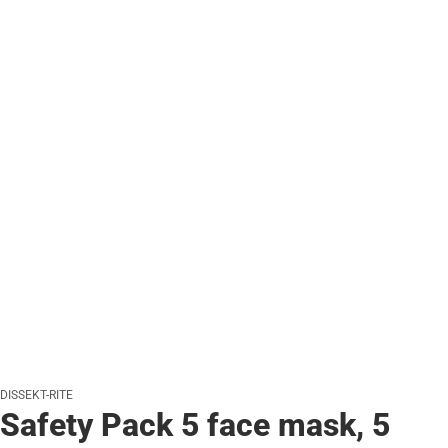
DISSEKT-RITE
Safety Pack 5 face mask, 5