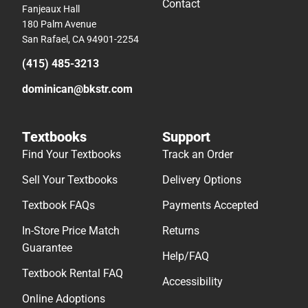
Contact
Fanjeaux Hall
180 Palm Avenue
San Rafael, CA 94901-2254
(415) 485-3213
dominican@bkstr.com
Textbooks
Support
Find Your Textbooks
Track an Order
Sell Your Textbooks
Delivery Options
Textbook FAQs
Payments Accepted
In-Store Price Match
Returns
Guarantee
Help/FAQ
Textbook Rental FAQ
Accessibility
Online Adoptions