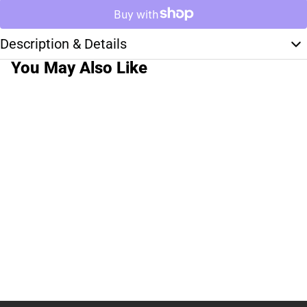
Description & Details
You May Also Like