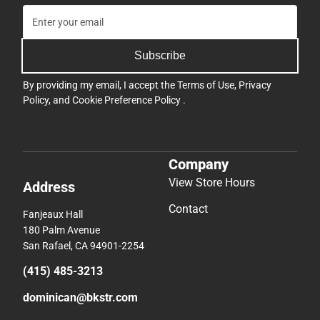
Subscribe
By providing my email, I accept the
Terms of Use
,
Privacy
Policy
, and
Cookie Preference Policy
.
Company
View Store Hours
Address
Contact
Fanjeaux Hall
180 Palm Avenue
San Rafael, CA 94901-2254
(415) 485-3213
dominican@bkstr.com