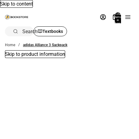
Skip to content
Total
items
in
bag:
0
Search
Textbooks
Home
adidas Alliance 3 Sackpack
Skip to product information