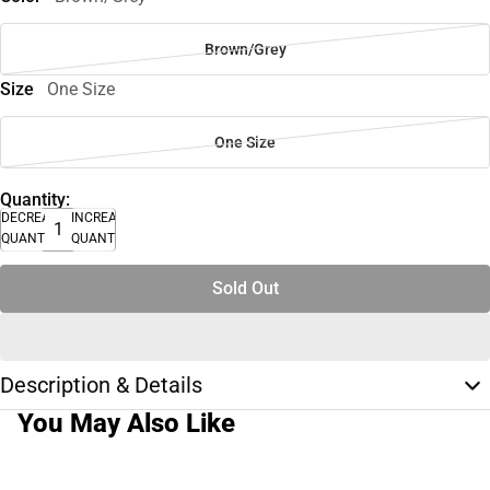
Brown/Grey
Size
One Size
One Size
Quantity:
DECREASE
INCREASE
QUANTITY
QUANTITY
Sold Out
Description & Details
You May Also Like