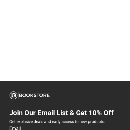
Join Our Email List & Get 10% Off
Get exclusive deals and early access to new products.
Email