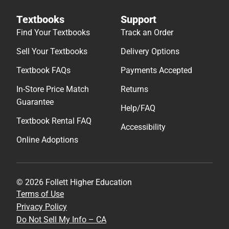
Textbooks
Support
Find Your Textbooks
Track an Order
Sell Your Textbooks
Delivery Options
Textbook FAQs
Payments Accepted
In-Store Price Match
Returns
Guarantee
Help/FAQ
Textbook Rental FAQ
Accessibility
Online Adoptions
© 2026 Follett Higher Education
Terms of Use
Privacy Policy
Do Not Sell My Info – CA