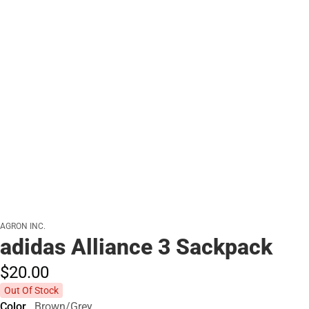
AGRON INC.
adidas Alliance 3 Sackpack
$20.
00
Out Of Stock
Color
Brown/Grey