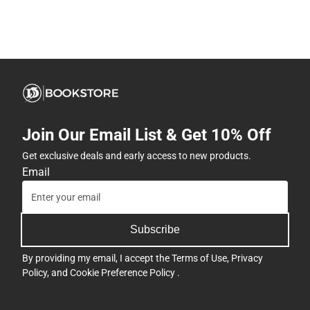
Join Our Email List & Get 10% Off
Get exclusive deals and early access to new products.
Email
Subscribe
By providing my email, I accept the
Terms of Use
,
Privacy
Policy
, and
Cookie Preference Policy
.