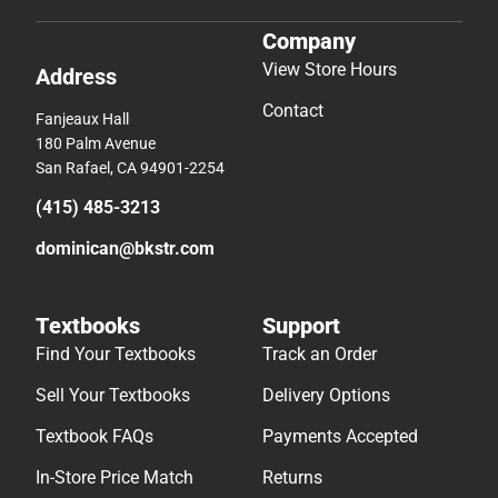
Company
View Store Hours
Address
Contact
Fanjeaux Hall
180 Palm Avenue
San Rafael, CA 94901-2254
(415) 485-3213
dominican@bkstr.com
Textbooks
Support
Find Your Textbooks
Track an Order
Sell Your Textbooks
Delivery Options
Textbook FAQs
Payments Accepted
In-Store Price Match
Returns