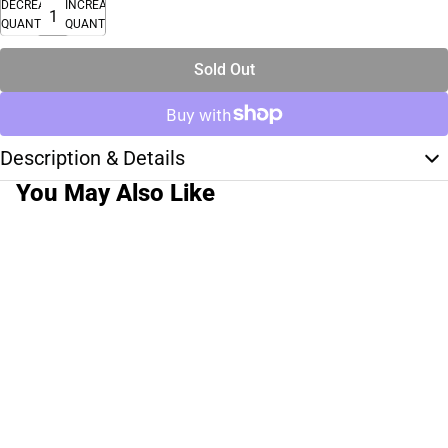
DECREASE
INCREASE
QUANTITY
QUANTITY
Sold Out
Description & Details
You May Also Like