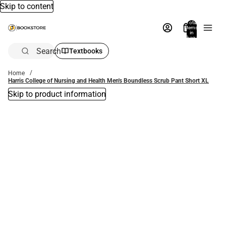
Skip to content
Total
items
in
bag:
0
Search
Textbooks
Home
Harris College of Nursing and Health Men's Boundless Scrub Pant Short XL
Skip to product information