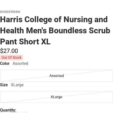
WONDERWINK
Harris College of Nursing and
Health Men's Boundless Scrub
Pant Short XL
$27.
00
Out Of Stock
Color
Assorted
Assorted
Size
XLarge
XLarge
Quantity: