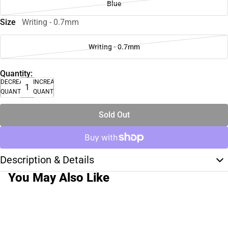
Blue
Size
Writing - 0.7mm
Writing - 0.7mm
Quantity:
DECREASE
INCREASE
QUANTITY
QUANTITY
Sold Out
Description & Details
You May Also Like