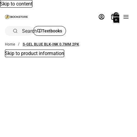
Skip to content
Total
items
in
bag:
0
Search
Textbooks
Home
S-GEL BLUE BLK-INK 0.7MM 2PK
Skip to product information