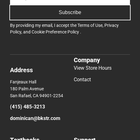
Subscribe
By providing my email, I accept the
Terms of Use
,
Privacy
Policy
, and
Cookie Preference Policy
.
Company
View Store Hours
Address
Contact
Fanjeaux Hall
180 Palm Avenue
San Rafael, CA 94901-2254
(415) 485-3213
dominican@bkstr.com