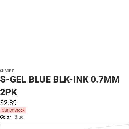
SHARPIE
S-GEL BLUE BLK-INK 0.7MM
2PK
$2.
89
Out Of Stock
Color
Blue