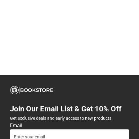
Join Our Email List & Get 10% Off
Get exclusive deals and early access to new products.
Email