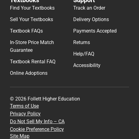
Textbooks
Support
Find Your Textbooks
Track an Order
Sell Your Textbooks
Delivery Options
Textbook FAQs
Payments Accepted
In-Store Price Match
Returns
Guarantee
Help/FAQ
Textbook Rental FAQ
Accessibility
Online Adoptions
© 2026 Follett Higher Education
Terms of Use
Privacy Policy
Do Not Sell My Info – CA
Cookie Preference Policy
Site Map