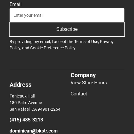
Email
Subscribe
By providing my email, I accept the
Terms of Use
,
Privacy
Policy
, and
Cookie Preference Policy
.
Company
View Store Hours
Address
Contact
Fanjeaux Hall
180 Palm Avenue
San Rafael, CA 94901-2254
(415) 485-3213
dominican@bkstr.com