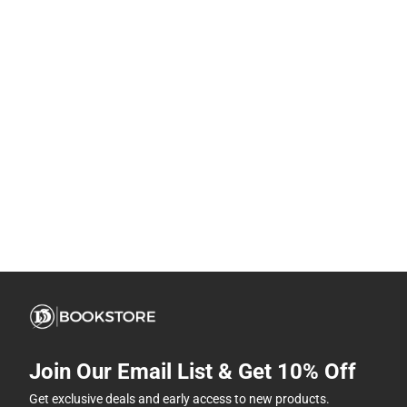
Join Our Email List & Get 10% Off
Get exclusive deals and early access to new products.