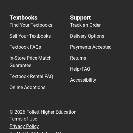
Textbooks
Support
Find Your Textbooks
Track an Order
Sell Your Textbooks
Delivery Options
Textbook FAQs
Payments Accepted
In-Store Price Match
Returns
Guarantee
Help/FAQ
Textbook Rental FAQ
Accessibility
Online Adoptions
© 2026 Follett Higher Education
Terms of Use
Privacy Policy