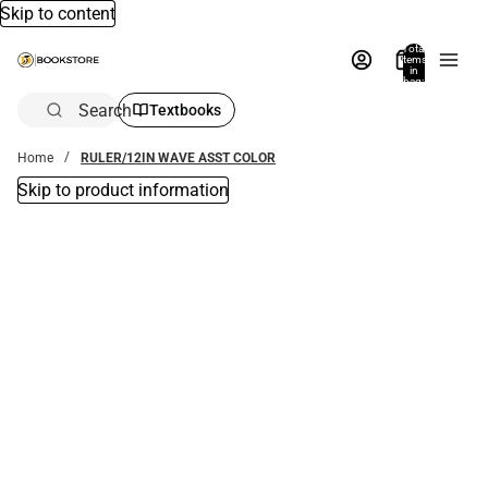
Skip to content
Total
items
in
bag:
0
Search
Textbooks
Home
RULER/12IN WAVE ASST COLOR
Skip to product information