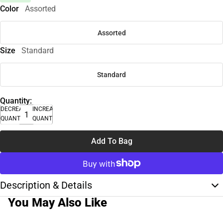
Color
Assorted
Assorted
Size
Standard
Standard
Quantity:
DECREASE
INCREASE
QUANTITY
QUANTITY
Add To Bag
Description & Details
You May Also Like