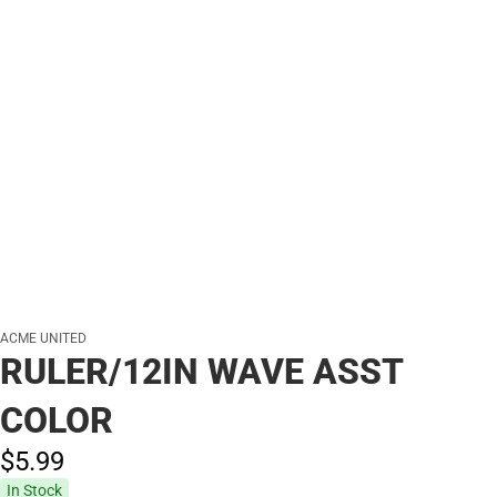
ACME UNITED
RULER/12IN WAVE ASST
COLOR
$5.
99
In Stock