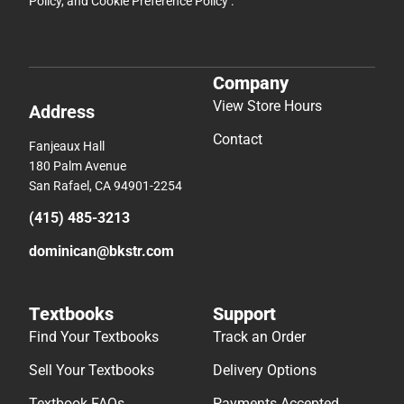
Policy
, and
Cookie Preference Policy
.
Company
View Store Hours
Address
Contact
Fanjeaux Hall
180 Palm Avenue
San Rafael, CA 94901-2254
(415) 485-3213
dominican@bkstr.com
Textbooks
Support
Find Your Textbooks
Track an Order
Sell Your Textbooks
Delivery Options
Textbook FAQs
Payments Accepted