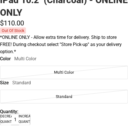
ONLY
$110.
00
Out Of Stock
*ONLINE ONLY - Allow extra time for delivery. Ship to store
FREE! During checkout select ''Store Pick-up'' as your delivery
option.*
Color
Multi Color
Multi Color
Size
Standard
Standard
Quantity:
DECREASE
INCREASE
QUANTITY
QUANTITY