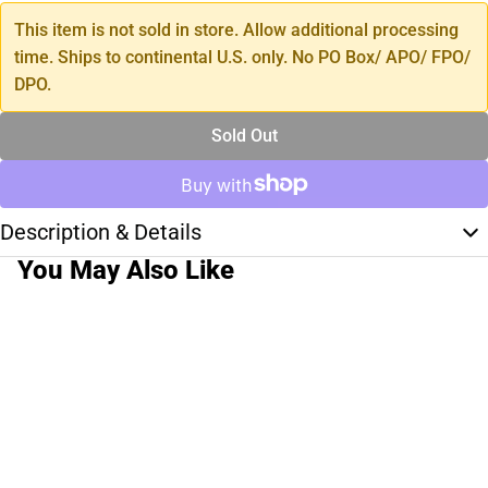
This item is not sold in store. Allow additional processing
time. Ships to continental U.S. only. No PO Box/ APO/ FPO/
DPO.
Sold Out
Description & Details
You May Also Like