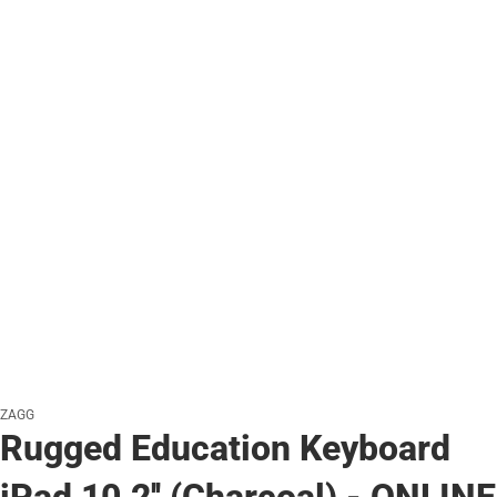
ZAGG
Rugged Education Keyboard
iPad 10.2'' (Charcoal) - ONLINE