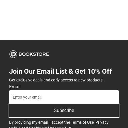
Join Our Email List & Get 10% Off
Get exclusive deals and early access to new products.
Email
Subscribe
By providing my email, I accept the
Terms of Use
,
Privacy