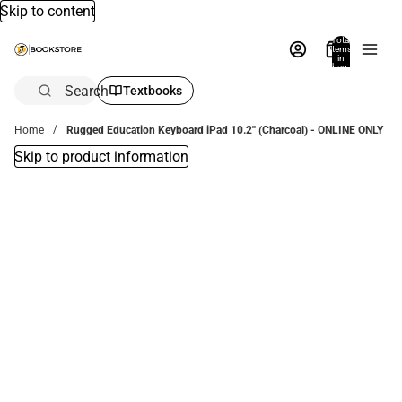
Skip to content
Total
items
in
bag:
0
Search
Textbooks
Home
Rugged Education Keyboard iPad 10.2'' (Charcoal) - ONLINE ONLY
Skip to product information