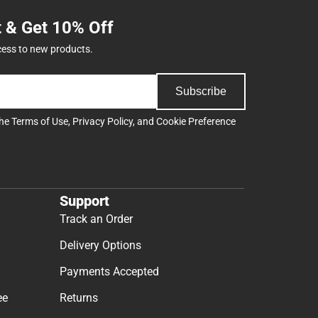
t & Get 10% Off
cess to new products.
Subscribe
the
Terms of Use
,
Privacy Policy
, and
Cookie Preference
Support
Track an Order
Delivery Options
Payments Accepted
ee
Returns