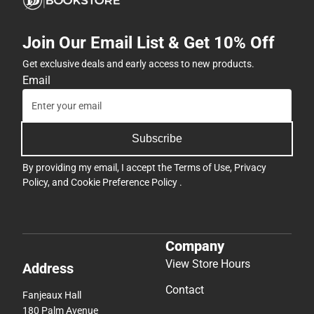
Join Our Email List & Get 10% Off
Get exclusive deals and early access to new products.
Email
Subscribe
By providing my email, I accept the
Terms of Use
,
Privacy
Policy
, and
Cookie Preference Policy
.
Company
View Store Hours
Address
Contact
Fanjeaux Hall
180 Palm Avenue