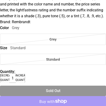
and printed with the color name and number, the price series
letter, the lightfastness rating and the number suffix indicating
whether it is a shade (.3), pure tone (.5), or a tint (.7, .8, .9, etc.).
Brand: Rembrandt
Color
Grey
Grey
Size
Standard
Standard
Quantity:
DECREASE
INCREASE
QUANTITY
QUANTITY
Sold Out