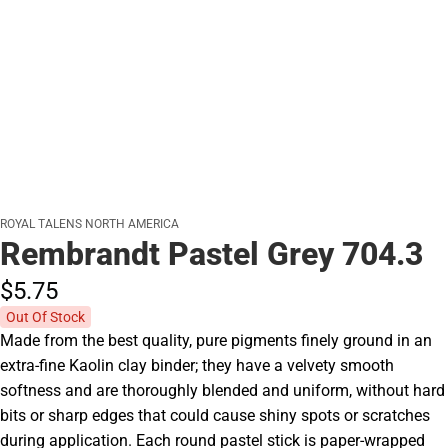
ROYAL TALENS NORTH AMERICA
Rembrandt Pastel Grey 704.3
$5.
75
Out Of Stock
Made from the best quality, pure pigments finely ground in an
extra-fine Kaolin clay binder; they have a velvety smooth
softness and are thoroughly blended and uniform, without hard
bits or sharp edges that could cause shiny spots or scratches
during application. Each round pastel stick is paper-wrapped