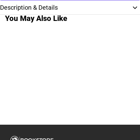
Description & Details
You May Also Like