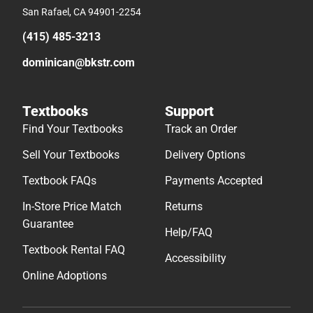
San Rafael, CA 94901-2254
(415) 485-3213
dominican@bkstr.com
Textbooks
Support
Find Your Textbooks
Track an Order
Sell Your Textbooks
Delivery Options
Textbook FAQs
Payments Accepted
In-Store Price Match
Returns
Guarantee
Help/FAQ
Textbook Rental FAQ
Accessibility
Online Adoptions