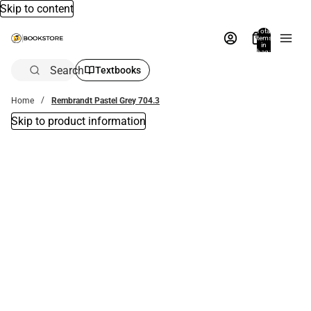
Skip to content
Total
items
in
bag:
0
Search
Textbooks
Home
Rembrandt Pastel Grey 704.3
Skip to product information