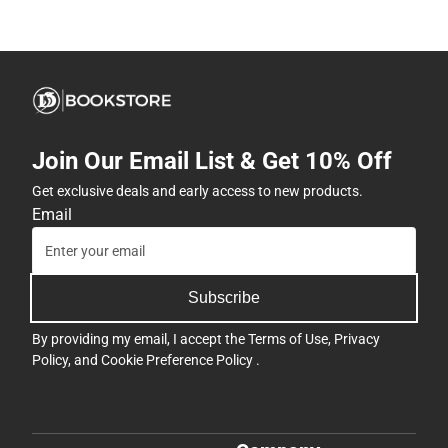
Join Our Email List & Get 10% Off
Get exclusive deals and early access to new products.
Email
Subscribe
By providing my email, I accept the
Terms of Use
,
Privacy
Policy
, and
Cookie Preference Policy
.