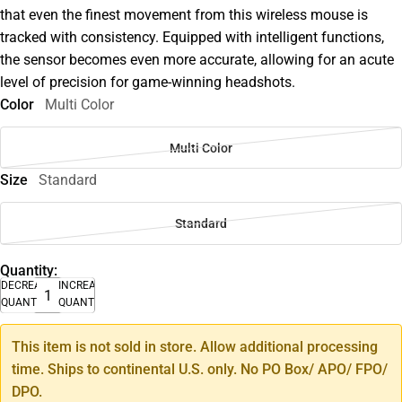
that even the finest movement from this wireless mouse is
tracked with consistency. Equipped with intelligent functions,
the sensor becomes even more accurate, allowing for an acute
level of precision for game-winning headshots.
Color
Multi Color
Multi Color
Size
Standard
Standard
Quantity:
DECREASE
INCREASE
QUANTITY
QUANTITY
This item is not sold in store. Allow additional processing
time. Ships to continental U.S. only. No PO Box/ APO/ FPO/
DPO.