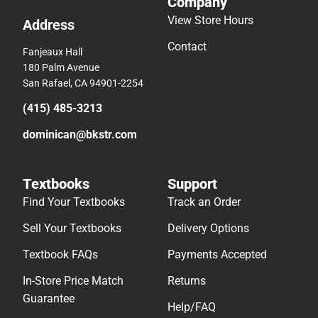
Company
View Store Hours
Address
Contact
Fanjeaux Hall
180 Palm Avenue
San Rafael, CA 94901-2254
(415) 485-3213
dominican@bkstr.com
Textbooks
Support
Find Your Textbooks
Track an Order
Sell Your Textbooks
Delivery Options
Textbook FAQs
Payments Accepted
In-Store Price Match
Returns
Guarantee
Help/FAQ