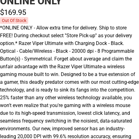
ONLINE ONLY
$169.
95
Out Of Stock
*ONLINE ONLY - Allow extra time for delivery. Ship to store
FREE! During checkout select ''Store Pick-up'' as your delivery
option.* Razer Viper Ultimate with Charging Dock - Black.
Optical - Cable/Wireless - Black - 20000 dpi - 8 Programmable
Button(s) - Symmetrical. Forget about average and claim the
unfair advantage with the Razer Viper Ultimate-a wireless
gaming mouse built to win. Designed to be a true extension of
a gamer, this deadly predator comes with our most cutting-edge
technology, and is ready to sink its fangs into the competition.
25% faster than any other wireless technology available, you
won't even realize that you're gaming with a wireless mouse
due to its high-speed transmission, lowest click latency, and
seamless frequency switching in the noisiest, data-saturated
environments. Our new, improved sensor has an industry-
leading 20,000 DPI with 99.6% resolution accuracy, ensuring