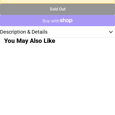
Sold Out
Description & Details
You May Also Like