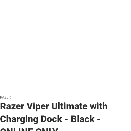
RAZER
Razer Viper Ultimate with
Charging Dock - Black -