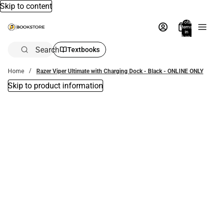
Skip to content
Total
items
in
bag:
0
Search
Textbooks
Home
Razer Viper Ultimate with Charging Dock - Black - ONLINE ONLY
Skip to product information