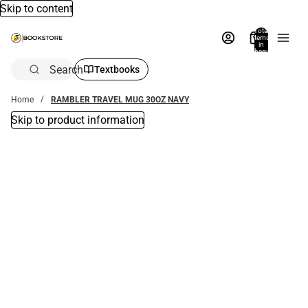
Skip to content
Total
items
in
bag:
0
Search
Textbooks
Home
RAMBLER TRAVEL MUG 30OZ NAVY
Skip to product information