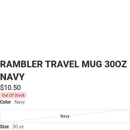
RAMBLER TRAVEL MUG 30OZ
NAVY
$10.
50
Out Of Stock
Color
Navy
Navy
Size
30 oz