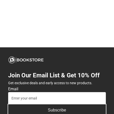
Join Our Email List & Get 10% Off
Get exclusive deals and early access to new products.
Email
Subscribe