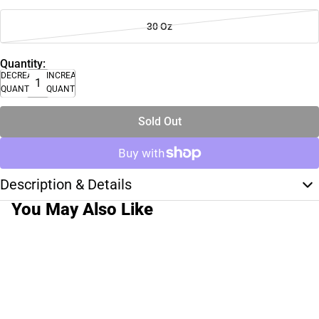
30 Oz
Quantity:
DECREASE
INCREASE
QUANTITY
QUANTITY
Sold Out
Description & Details
You May Also Like