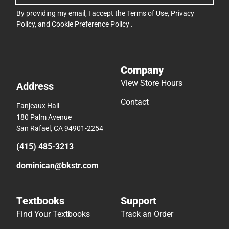
By providing my email, I accept the
Terms of Use
,
Privacy
Policy
, and
Cookie Preference Policy
.
Company
View Store Hours
Address
Contact
Fanjeaux Hall
180 Palm Avenue
San Rafael, CA 94901-2254
(415) 485-3213
dominican@bkstr.com
Textbooks
Support
Find Your Textbooks
Track an Order