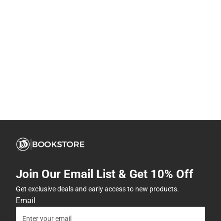
Join Our Email List & Get 10% Off
Get exclusive deals and early access to new products.
Email