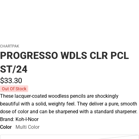
CHARTPAK
PROGRESSO WDLS CLR PCL
ST/24
$33.
30
Out Of Stock
These lacquer-coated woodless pencils are shockingly
beautiful with a solid, weighty feel. They deliver a pure, smooth
dose of color and can be sharpened with a standard sharpener.
Brand: Koh-I-Noor
Color
Multi Color