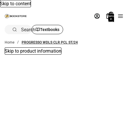
Skip to content
Total
items
in
bag:
0
Search
Textbooks
Home
PROGRESSO WDLS CLR PCL ST/24
Skip to product information