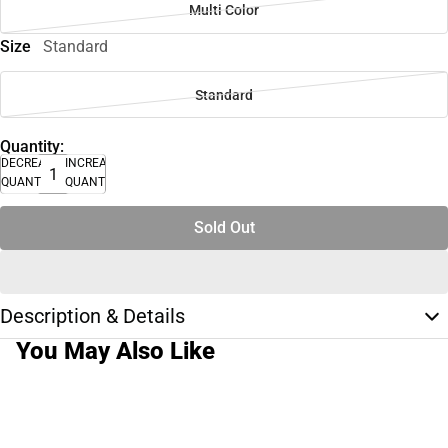
Multi Color
Size
Standard
Standard
Quantity:
DECREASE
INCREASE
QUANTITY
QUANTITY
Sold Out
Description & Details
You May Also Like