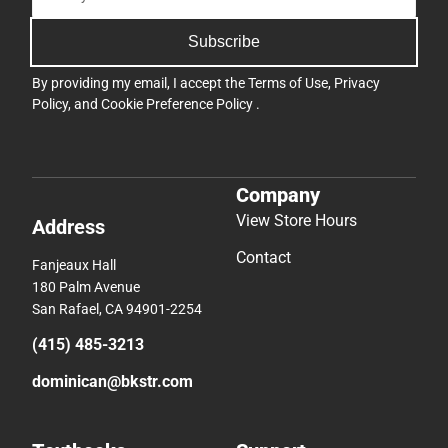
Subscribe
By providing my email, I accept the
Terms of Use
,
Privacy
Policy
, and
Cookie Preference Policy
.
Company
View Store Hours
Address
Contact
Fanjeaux Hall
180 Palm Avenue
San Rafael, CA 94901-2254
(415) 485-3213
dominican@bkstr.com