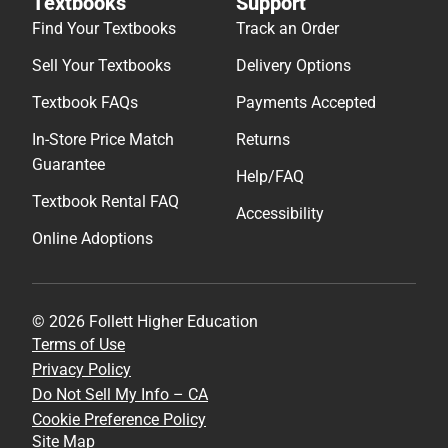
Textbooks
Support
Find Your Textbooks
Track an Order
Sell Your Textbooks
Delivery Options
Textbook FAQs
Payments Accepted
In-Store Price Match
Returns
Guarantee
Help/FAQ
Textbook Rental FAQ
Accessibility
Online Adoptions
© 2026 Follett Higher Education
Terms of Use
Privacy Policy
Do Not Sell My Info – CA
Cookie Preference Policy
Site Map