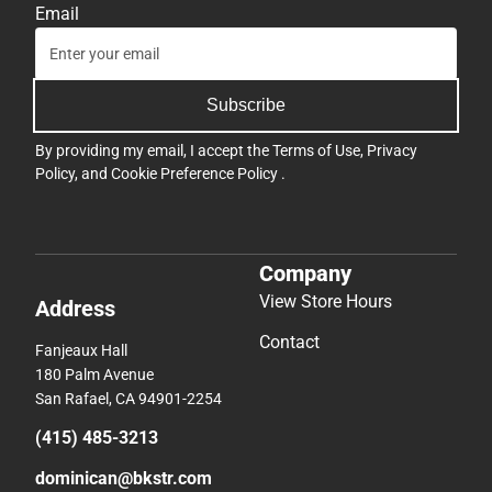
Email
Subscribe
By providing my email, I accept the
Terms of Use
,
Privacy
Policy
, and
Cookie Preference Policy
.
Company
View Store Hours
Address
Contact
Fanjeaux Hall
180 Palm Avenue
San Rafael, CA 94901-2254
(415) 485-3213
dominican@bkstr.com