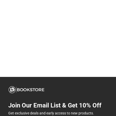
Join Our Email List & Get 10% Off
Get exclusive deals and early access to new products.