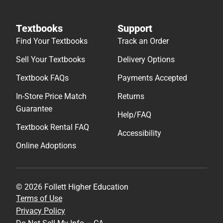
Textbooks
Support
Find Your Textbooks
Track an Order
Sell Your Textbooks
Delivery Options
Textbook FAQs
Payments Accepted
In-Store Price Match
Returns
Guarantee
Help/FAQ
Textbook Rental FAQ
Accessibility
Online Adoptions
© 2026 Follett Higher Education
Terms of Use
Privacy Policy