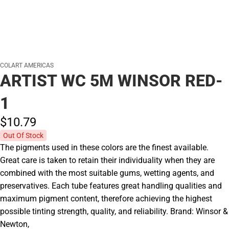
COLART AMERICAS
ARTIST WC 5M WINSOR RED-
1
$10.
79
Out Of Stock
The pigments used in these colors are the finest available.
Great care is taken to retain their individuality when they are
combined with the most suitable gums, wetting agents, and
preservatives. Each tube features great handling qualities and
maximum pigment content, therefore achieving the highest
possible tinting strength, quality, and reliability. Brand: Winsor &
Newton,