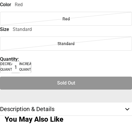
Color
Red
Red
Size
Standard
Standard
Quantity:
DECREASE
INCREASE
QUANTITY
QUANTITY
Sold Out
Description & Details
You May Also Like