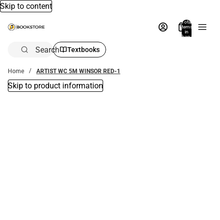
Skip to content
Total
items
in
bag:
0
Search
Textbooks
Home
ARTIST WC 5M WINSOR RED-1
Skip to product information