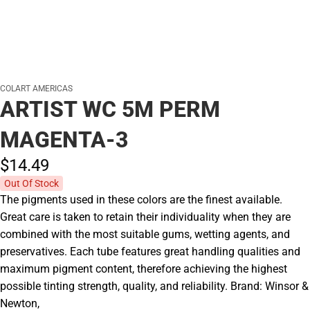
COLART AMERICAS
ARTIST WC 5M PERM
MAGENTA-3
$14.
49
Out Of Stock
The pigments used in these colors are the finest available.
Great care is taken to retain their individuality when they are
combined with the most suitable gums, wetting agents, and
preservatives. Each tube features great handling qualities and
maximum pigment content, therefore achieving the highest
possible tinting strength, quality, and reliability. Brand: Winsor &
Newton,