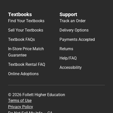
Textbooks
Support
Find Your Textbooks
Track an Order
Sell Your Textbooks
Delivery Options
Textbook FAQs
Payments Accepted
In-Store Price Match
Returns
Guarantee
Help/FAQ
Textbook Rental FAQ
Accessibility
Online Adoptions
© 2026 Follett Higher Education
Terms of Use
Privacy Policy