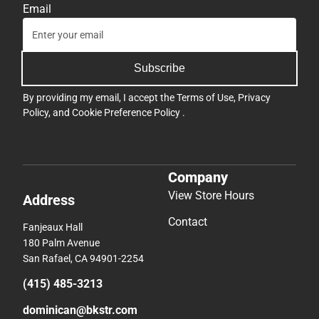
Email
Subscribe
By providing my email, I accept the
Terms of Use
,
Privacy
Policy
, and
Cookie Preference Policy
.
Company
View Store Hours
Address
Contact
Fanjeaux Hall
180 Palm Avenue
San Rafael, CA 94901-2254
(415) 485-3213
dominican@bkstr.com