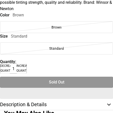
possible tinting strength, quality and reliability. Brand: Winsor &
Newton
Color
Brown
Brown
Size
Standard
Standard
Quantity:
DECREASE
INCREASE
QUANTITY
QUANTITY
Sold Out
Description & Details