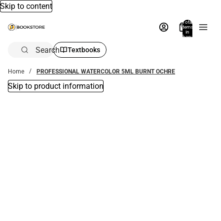
Skip to content
Total
items
in
bag:
0
Search
Textbooks
Home
PROFESSIONAL WATERCOLOR 5ML BURNT OCHRE
Skip to product information