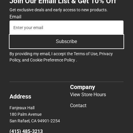
Join Our Email List & Get 10% Off
Get exclusive deals and early access to new products.
Email
Subscribe
By providing my email, I accept the
Terms of Use
,
Privacy
Policy
, and
Cookie Preference Policy
.
Company
View Store Hours
Address
Contact
Fanjeaux Hall
180 Palm Avenue
San Rafael, CA 94901-2254
(415) 485-3213