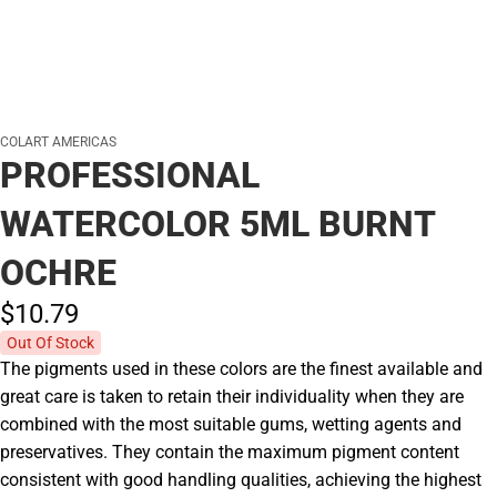
COLART AMERICAS
PROFESSIONAL
WATERCOLOR 5ML BURNT
OCHRE
$10.
79
Out Of Stock
The pigments used in these colors are the finest available and
great care is taken to retain their individuality when they are
combined with the most suitable gums, wetting agents and
preservatives. They contain the maximum pigment content
consistent with good handling qualities, achieving the highest