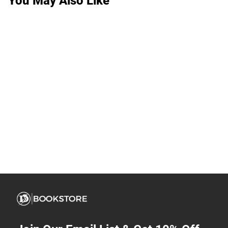
You May Also Like