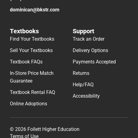
dominican@bkstr.com
Textbooks
Support
Find Your Textbooks
Track an Order
Sell Your Textbooks
Delivery Options
Textbook FAQs
Payments Accepted
In-Store Price Match
Returns
Guarantee
Help/FAQ
Textbook Rental FAQ
Accessibility
Online Adoptions
© 2026 Follett Higher Education
Terms of Use