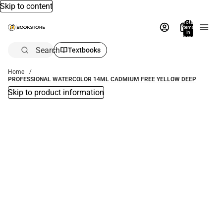
Skip to content
Total
items
in
bag:
0
Search
Textbooks
Home
PROFESSIONAL WATERCOLOR 14ML CADMIUM FREE YELLOW DEEP
Skip to product information