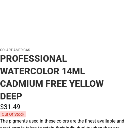
COLART AMERICAS
PROFESSIONAL
WATERCOLOR 14ML
CADMIUM FREE YELLOW
DEEP
$31.
49
Out Of Stock
The pigments used in these colors are the finest available and