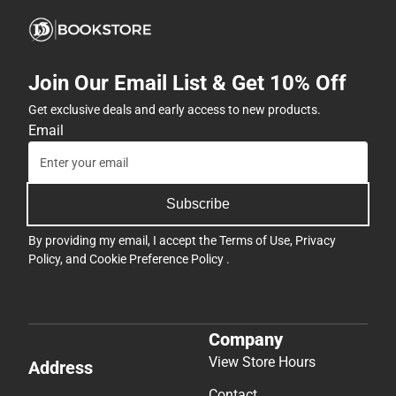
Join Our Email List & Get 10% Off
Get exclusive deals and early access to new products.
Email
Subscribe
By providing my email, I accept the
Terms of Use
,
Privacy
Policy
, and
Cookie Preference Policy
.
Company
View Store Hours
Address
Contact