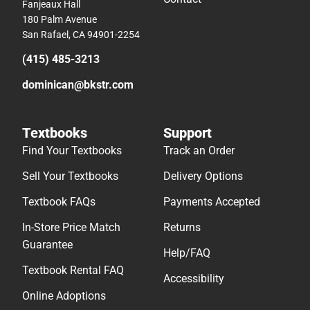
Fanjeaux Hall
180 Palm Avenue
San Rafael, CA 94901-2254
(415) 485-3213
dominican@bkstr.com
Textbooks
Support
Find Your Textbooks
Track an Order
Sell Your Textbooks
Delivery Options
Textbook FAQs
Payments Accepted
In-Store Price Match
Returns
Guarantee
Help/FAQ
Textbook Rental FAQ
Accessibility
Online Adoptions