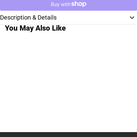
Description & Details
You May Also Like