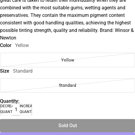
great care is taken to retain their individuality when they are
combined with the most suitable gums, wetting agents and
preservatives. They contain the maximum pigment content
consistent with good handling qualities, achieving the highest
possible tinting strength, quality and reliability. Brand: Winsor &
Newton
Color
Yellow
Yellow
Size
Standard
Standard
Quantity:
DECREASE
INCREASE
QUANTITY
QUANTITY
Sold Out