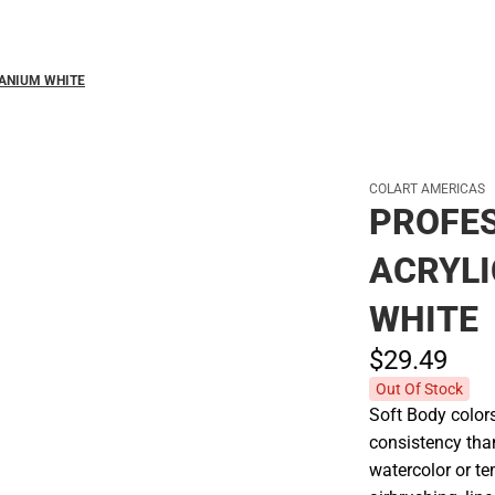
Polos
TANIUM WHITE
COLART AMERICAS
PROFES
ACRYLI
WHITE
$29.
49
Out Of Stock
Soft Body color
consistency tha
watercolor or te