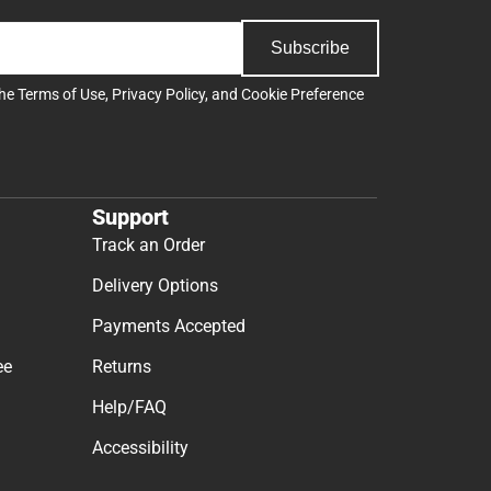
Subscribe
the
Terms of Use
,
Privacy Policy
, and
Cookie Preference
Support
Track an Order
Delivery Options
Payments Accepted
ee
Returns
Help/FAQ
Accessibility