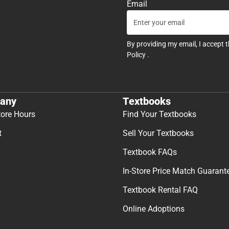
Email
By providing my email, I accept 
Policy
.
any
Textbooks
tore Hours
Find Your Textbooks
t
Sell Your Textbooks
Textbook FAQs
In-Store Price Match Guarant
Textbook Rental FAQ
Online Adoptions