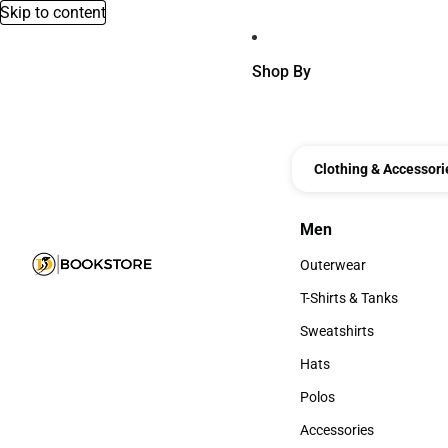
Skip to content
Shop By
Clothing & Accessori
Men
Men
Outerwear
Outerwear
T-Shirts & Tanks
T-Shirts & Tanks
Sweatshirts
Sweatshirts
Hats
Hats
Polos
Polos
Accessories