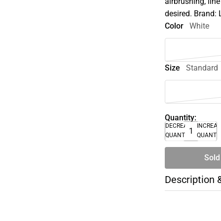
airbrushing, lin
desired. Brand: 
Color
White
Size
Standard
Quantity:
DECREASE
INCREA
QUANTITY
QUANTI
Sold
Description 