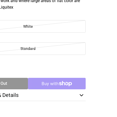
e work and where large areas of flat color are
Liquitex
White
Standard
SE
TY
 Out
& Details