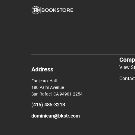
Comp
View S
Address
Contac
Fanjeaux Hall
180 Palm Avenue
San Rafael, CA 94901-2254
(415) 485-3213
dominican@bkstr.com