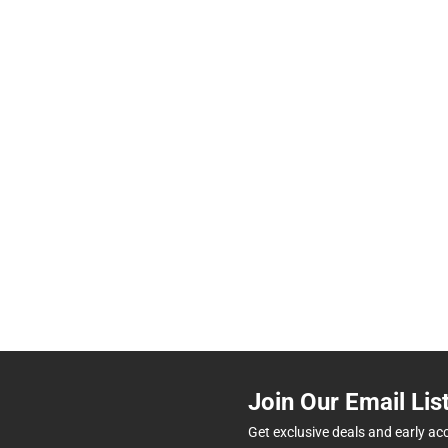
Join Our Email Lis
Get exclusive deals and early ac