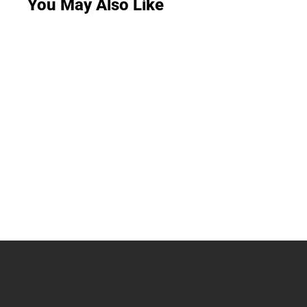
You May Also Like