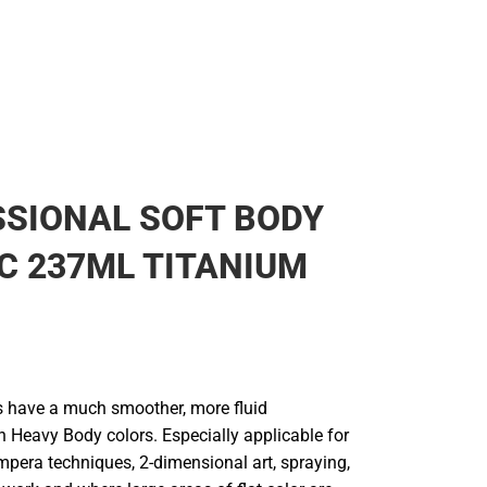
SIONAL SOFT BODY
C 237ML TITANIUM
s have a much smoother, more fluid
n Heavy Body colors. Especially applicable for
mpera techniques, 2-dimensional art, spraying,