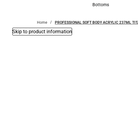
Accessories
Bottoms
Bottoms
Home
PROFESSIONAL SOFT BODY ACRYLIC 237ML TI
Skip to product information