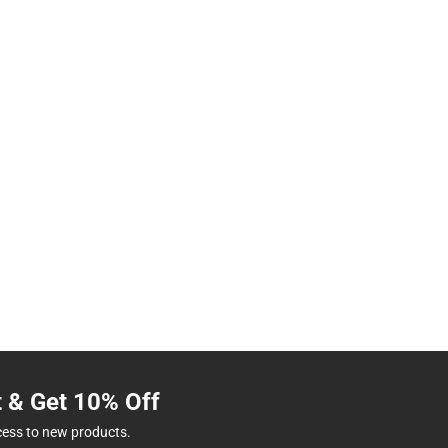
t & Get 10% Off
cess to new products.