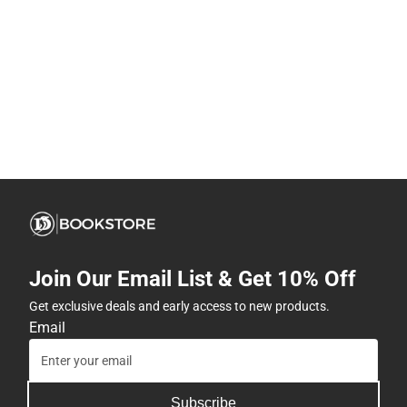
Join Our Email List & Get 10% Off
Get exclusive deals and early access to new products.
Email
Subscribe