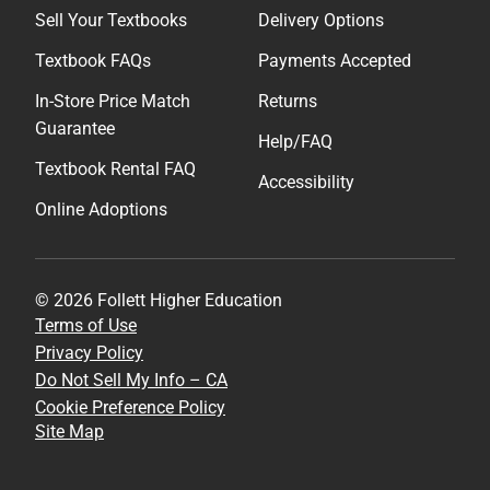
Sell Your Textbooks
Delivery Options
Textbook FAQs
Payments Accepted
In-Store Price Match
Returns
Guarantee
Help/FAQ
Textbook Rental FAQ
Accessibility
Online Adoptions
© 2026 Follett Higher Education
Terms of Use
Privacy Policy
Do Not Sell My Info – CA
Cookie Preference Policy
Site Map