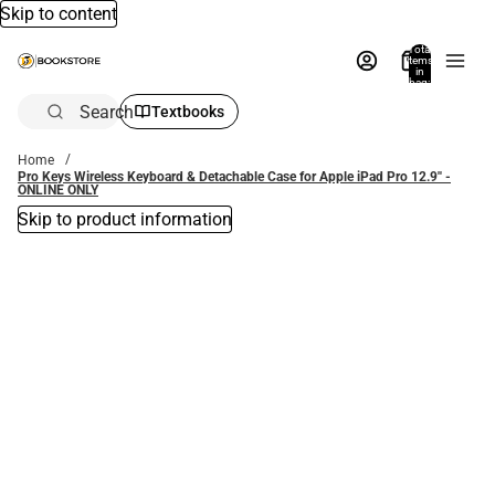
Skip to content
Total
items
in
bag:
0
Search
Textbooks
Home
Pro Keys Wireless Keyboard & Detachable Case for Apple iPad Pro 12.9'' -
ONLINE ONLY
Skip to product information