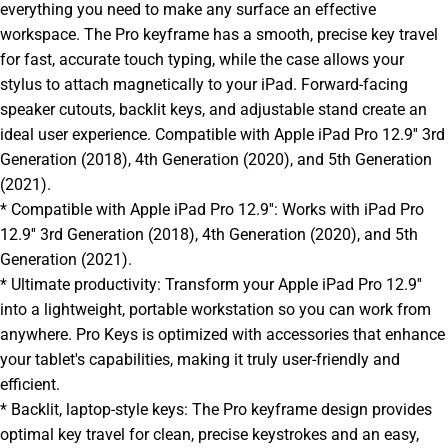
everything you need to make any surface an effective
workspace. The Pro keyframe has a smooth, precise key travel
for fast, accurate touch typing, while the case allows your
stylus to attach magnetically to your iPad. Forward-facing
speaker cutouts, backlit keys, and adjustable stand create an
ideal user experience. Compatible with Apple iPad Pro 12.9'' 3rd
Generation (2018), 4th Generation (2020), and 5th Generation
(2021).
* Compatible with Apple iPad Pro 12.9'': Works with iPad Pro
12.9'' 3rd Generation (2018), 4th Generation (2020), and 5th
Generation (2021).
* Ultimate productivity: Transform your Apple iPad Pro 12.9''
into a lightweight, portable workstation so you can work from
anywhere. Pro Keys is optimized with accessories that enhance
your tablet's capabilities, making it truly user-friendly and
efficient.
* Backlit, laptop-style keys: The Pro keyframe design provides
optimal key travel for clean, precise keystrokes and an easy,