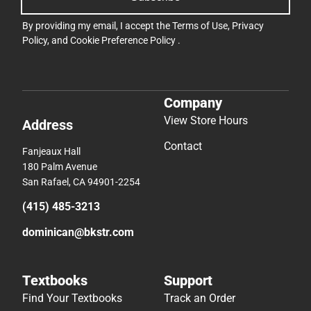
By providing my email, I accept the
Terms of Use
,
Privacy
Policy
, and
Cookie Preference Policy
.
Company
View Store Hours
Address
Contact
Fanjeaux Hall
180 Palm Avenue
San Rafael, CA 94901-2254
(415) 485-3213
dominican@bkstr.com
Textbooks
Support
Find Your Textbooks
Track an Order