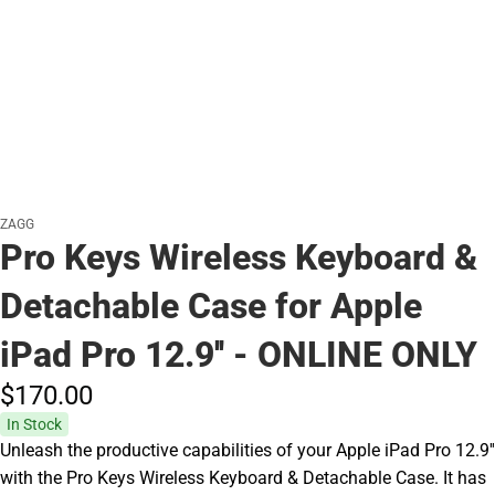
ZAGG
Pro Keys Wireless Keyboard &
Detachable Case for Apple
iPad Pro 12.9'' - ONLINE ONLY
$170.
00
In Stock
Unleash the productive capabilities of your Apple iPad Pro 12.9''
with the Pro Keys Wireless Keyboard & Detachable Case. It has