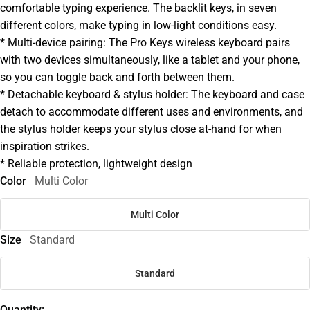
comfortable typing experience. The backlit keys, in seven
different colors, make typing in low-light conditions easy.
* Multi-device pairing: The Pro Keys wireless keyboard pairs
with two devices simultaneously, like a tablet and your phone,
so you can toggle back and forth between them.
* Detachable keyboard & stylus holder: The keyboard and case
detach to accommodate different uses and environments, and
the stylus holder keeps your stylus close at-hand for when
inspiration strikes.
* Reliable protection, lightweight design
Color
Multi Color
Multi Color
Size
Standard
Standard
Quantity: