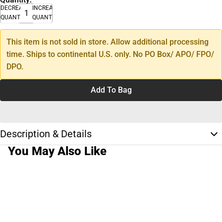
DECREASE
INCREASE
QUANTITY
QUANTITY
This item is not sold in store. Allow additional processing
time. Ships to continental U.S. only. No PO Box/ APO/ FPO/
DPO.
Add To Bag
Description & Details
You May Also Like