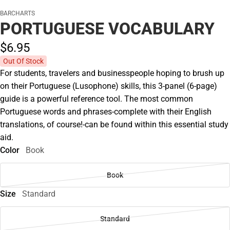
BARCHARTS
PORTUGUESE VOCABULARY
$6.
95
Out Of Stock
For students, travelers and businesspeople hoping to brush up
on their Portuguese (Lusophone) skills, this 3-panel (6-page)
guide is a powerful reference tool. The most common
Portuguese words and phrases-complete with their English
translations, of course!-can be found within this essential study
aid.
Color
Book
Book
Size
Standard
Standard