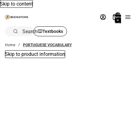
Skip to content
Total
items
in
bag:
0
Search
Textbooks
Home
PORTUGUESE VOCABULARY
Skip to product information