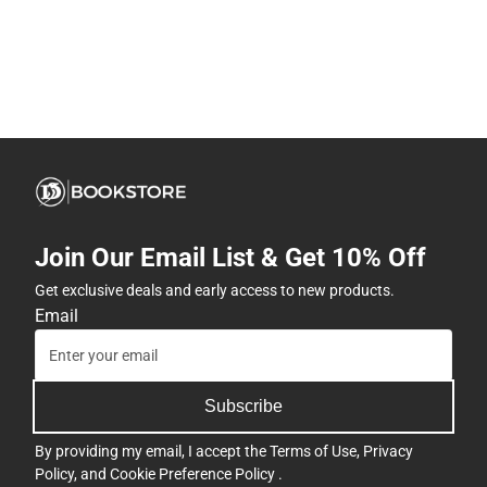
Join Our Email List & Get 10% Off
Get exclusive deals and early access to new products.
Email
Subscribe
By providing my email, I accept the
Terms of Use
,
Privacy
Policy
, and
Cookie Preference Policy
.