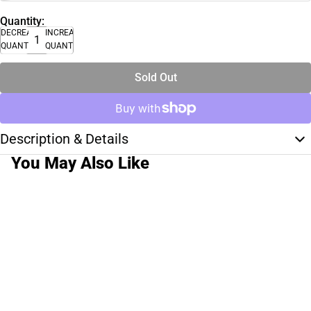
Quantity:
DECREASE
INCREASE
QUANTITY
QUANTITY
Sold Out
Description & Details
You May Also Like