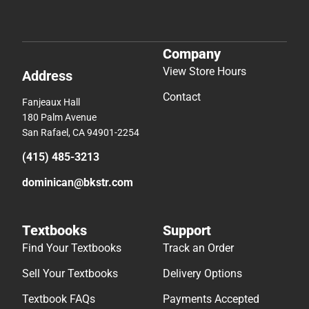
Company
View Store Hours
Address
Contact
Fanjeaux Hall
180 Palm Avenue
San Rafael, CA 94901-2254
(415) 485-3213
dominican@bkstr.com
Textbooks
Support
Find Your Textbooks
Track an Order
Sell Your Textbooks
Delivery Options
Textbook FAQs
Payments Accepted