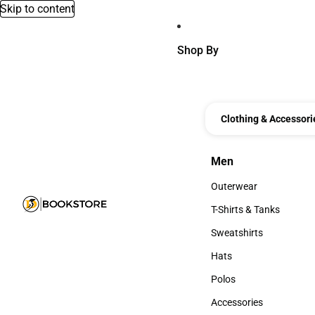
Skip to content
Shop By
Clothing & Accessori
Men
Men
Outerwear
Outerwear
T-Shirts & Tanks
T-Shirts & Tanks
Sweatshirts
Sweatshirts
Hats
Hats
Polos
Polos
Accessories