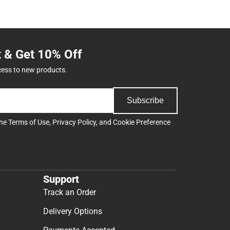
t & Get 10% Off
cess to new products.
Subscribe
the
Terms of Use
,
Privacy Policy
, and
Cookie Preference
Support
Track an Order
Delivery Options