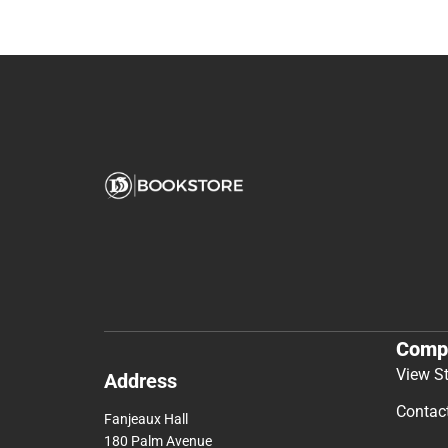
Comp
View S
Address
Contac
Fanjeaux Hall
180 Palm Avenue