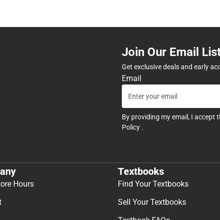
Join Our Email Lis
Get exclusive deals and early ac
Email
By providing my email, I accept 
Policy
.
any
Textbooks
tore Hours
Find Your Textbooks
t
Sell Your Textbooks