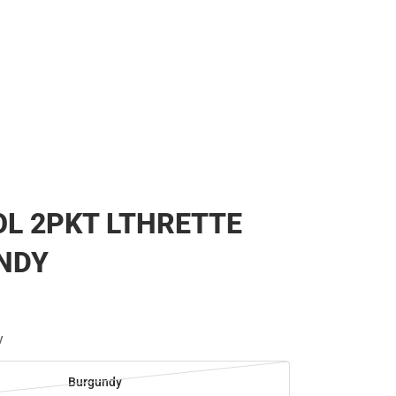
L 2PKT LTHRETTE
NDY
y
Burgundy