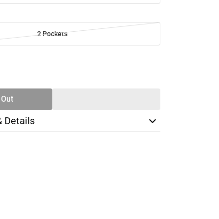
2 Pockets
SE
TY
 Out
& Details