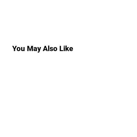
You May Also Like