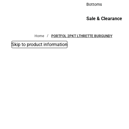
Accessories
Bottoms
Bottoms
Sale & Clearance
Sale & Clearance
Home
PORTFOL 2PKT LTHRETTE BURGUNDY
Skip to product information