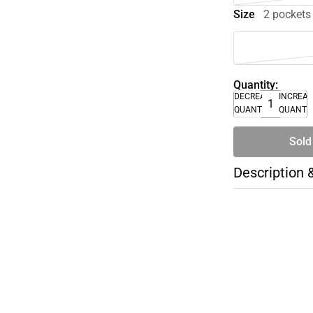
Size
2 pockets
Quantity:
DECREASE
INCREA
QUANTITY
QUANTI
Sold
Description 