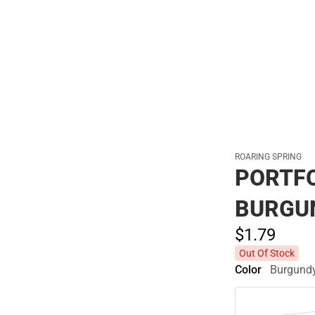
Polos
ROARING SPRING
PORTFO
BURGU
$1.
79
Out Of Stock
Color
Burgund