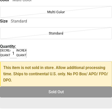
Multi Color
Size
Standard
Standard
Quantity:
DECREASE
INCREASE
QUANTITY
QUANTITY
This item is not sold in store. Allow additional processing
time. Ships to continental U.S. only. No PO Box/ APO/ FPO/
DPO.
Sold Out