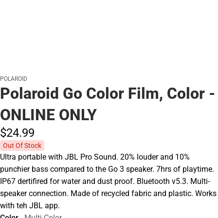
POLAROID
Polaroid Go Color Film, Color -
ONLINE ONLY
$24.
99
Out Of Stock
Ultra portable with JBL Pro Sound. 20% louder and 10%
punchier bass compared to the Go 3 speaker. 7hrs of playtime.
IP67 dertifired for water and dust proof. Bluetooth v5.3. Multi-
speaker connection. Made of recycled fabric and plastic. Works
with teh JBL app.
Color
Multi Color