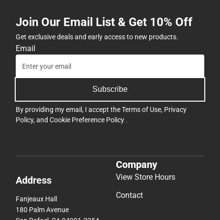
Join Our Email List & Get 10% Off
Get exclusive deals and early access to new products.
Email
Subscribe
By providing my email, I accept the
Terms of Use
,
Privacy
Policy
, and
Cookie Preference Policy
.
Company
View Store Hours
Address
Contact
Fanjeaux Hall
180 Palm Avenue