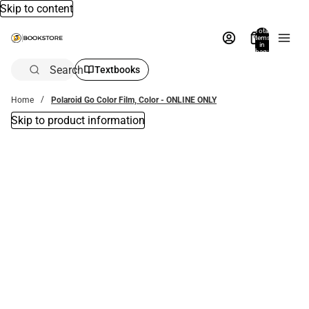
Skip to content
Total
items
in
bag:
0
Search
Textbooks
Home
Polaroid Go Color Film, Color - ONLINE ONLY
Skip to product information