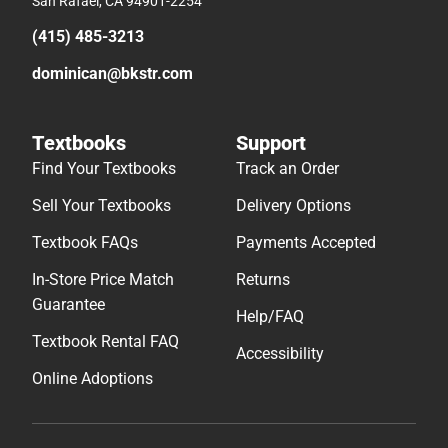
San Rafael, CA 94901-2254
(415) 485-3213
dominican@bkstr.com
Textbooks
Support
Find Your Textbooks
Track an Order
Sell Your Textbooks
Delivery Options
Textbook FAQs
Payments Accepted
In-Store Price Match
Returns
Guarantee
Help/FAQ
Textbook Rental FAQ
Accessibility
Online Adoptions