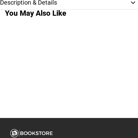
Description & Details
You May Also Like