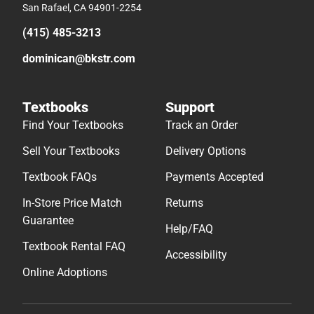
San Rafael, CA 94901-2254
(415) 485-3213
dominican@bkstr.com
Textbooks
Support
Find Your Textbooks
Track an Order
Sell Your Textbooks
Delivery Options
Textbook FAQs
Payments Accepted
In-Store Price Match
Returns
Guarantee
Help/FAQ
Textbook Rental FAQ
Accessibility
Online Adoptions