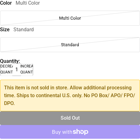
Color
Multi Color
Multi Color
Size
Standard
Standard
Quantity:
DECREASE
INCREASE
QUANTITY
QUANTITY
This item is not sold in store. Allow additional processing
time. Ships to continental U.S. only. No PO Box/ APO/ FPO/
DPO.
Sold Out