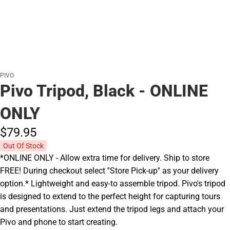
PIVO
Pivo Tripod, Black - ONLINE
ONLY
$79.
95
Out Of Stock
*ONLINE ONLY - Allow extra time for delivery. Ship to store
FREE! During checkout select ''Store Pick-up'' as your delivery
option.* Lightweight and easy-to assemble tripod. Pivo's tripod
is designed to extend to the perfect height for capturing tours
and presentations. Just extend the tripod legs and attach your
Pivo and phone to start creating.