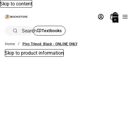
Skip to content
Total
items
in
bag:
0
Search
Textbooks
Home
Pivo Tripod, Black - ONLINE ONLY
Skip to product information