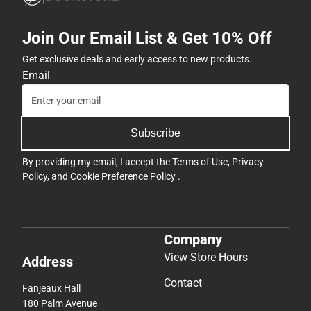
Join Our Email List & Get 10% Off
Get exclusive deals and early access to new products.
Email
Subscribe
By providing my email, I accept the
Terms of Use
,
Privacy
Policy
, and
Cookie Preference Policy
.
Company
View Store Hours
Address
Contact
Fanjeaux Hall
180 Palm Avenue