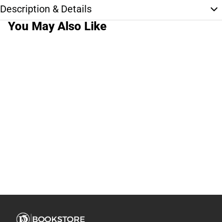
Description & Details
You May Also Like