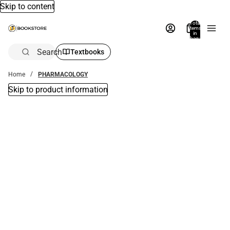
Skip to content
Total
items
in
bag:
0
Search
Textbooks
Home
PHARMACOLOGY
Skip to product information