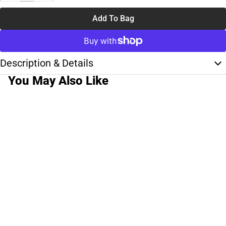
Add To Bag
Description & Details
You May Also Like