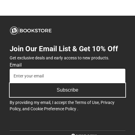
Join Our Email List & Get 10% Off
Get exclusive deals and early access to new products.
Email
Subscribe
By providing my email, I accept the
Terms of Use
,
Privacy
Policy
, and
Cookie Preference Policy
.