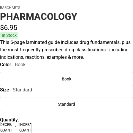
BARCHARTS
PHARMACOLOGY
$6.
95
In Stock
This 6-page laminated guide includes drug fundamentals, plus
the most frequently prescribed drug classifications - including
indications, reactions, examples & more.
Color
Book
Book
Size
Standard
Standard
Quantity:
DECREASE
INCREASE
QUANTITY
QUANTITY