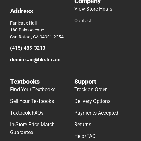
Company
View Store Hours
Address
Contact
Fanjeaux Hall
180 Palm Avenue
San Rafael, CA 94901-2254
(415) 485-3213
dominican@bkstr.com
Textbooks
Support
Find Your Textbooks
Track an Order
Sell Your Textbooks
Delivery Options
Textbook FAQs
Payments Accepted
In-Store Price Match
Returns
Guarantee
Help/FAQ