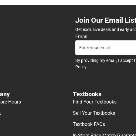
Join Our Email Lis
Get exclusive deals and early ac
Email
By providing my email, I accept 
Policy
.
any
Textbooks
tore Hours
Find Your Textbooks
t
Sell Your Textbooks
Textbook FAQs
In-Store Price Match Guarant