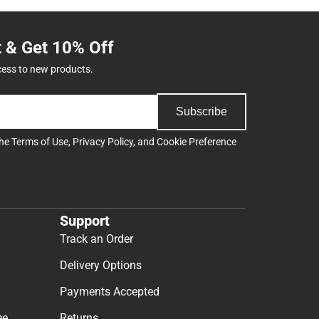
t & Get 10% Off
cess to new products.
Subscribe
the
Terms of Use
,
Privacy Policy
, and
Cookie Preference
Support
Track an Order
Delivery Options
Payments Accepted
ee
Returns