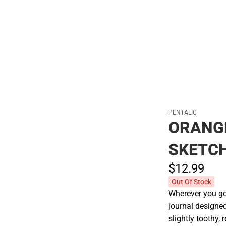
Polos
PENTALIC
ORANGE
SKETC
$12.
99
Out Of Stock
Wherever you go,
journal designed
slightly toothy, 