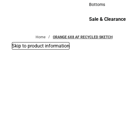
Accessories
Bottoms
Bottoms
Sale & Clearance
Sale & Clearance
Home
ORANGE 6X8 AF RECYCLED SKETCH
Skip to product information