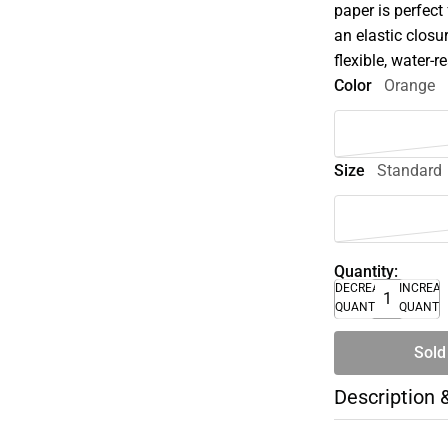
paper is perfect
an elastic closu
flexible, water-r
Color
Orange
Size
Standard
Quantity:
DECREASE
INCREA
QUANTITY
QUANTI
Sold
Description 