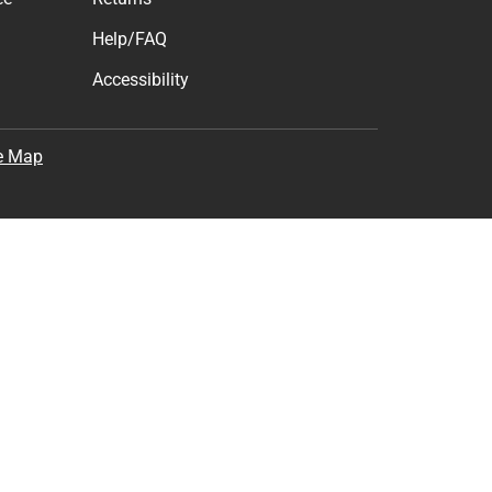
Help/FAQ
Accessibility
e Map