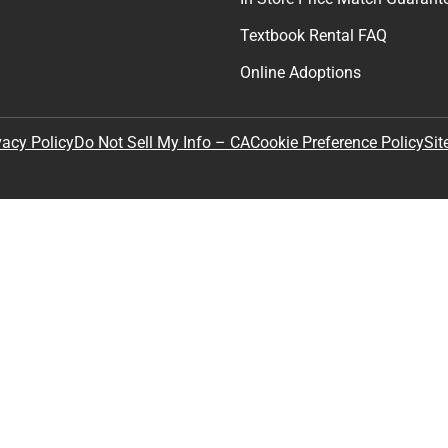
Textbook Rental FAQ
Online Adoptions
Sit
vacy Policy
Do Not Sell My Info – CA
Cookie Preference Policy