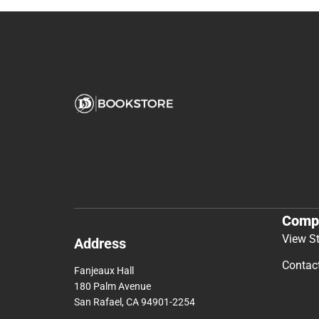
Comp
View S
Address
Contac
Fanjeaux Hall
180 Palm Avenue
San Rafael, CA 94901-2254