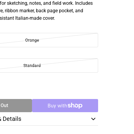
 for sketching, notes, and field work. Includes
re, ribbon marker, back page pocket, and
esistant Italian-made cover.
Orange
Standard
SE
TY
 Out
& Details