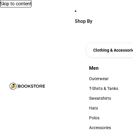
Skip to content
Shop By
Clothing & Accessori
Men
Men
Outerwear
Outerwear
T-Shirts & Tanks
T-Shirts & Tanks
Sweatshirts
Sweatshirts
Hats
Hats
Polos
Polos
Accessories