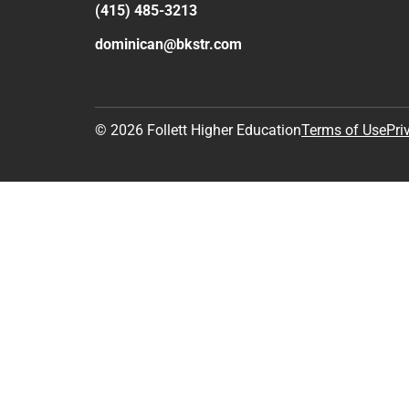
(415) 485-3213
dominican@bkstr.com
© 2026 Follett Higher Education
Terms of Use
Pri