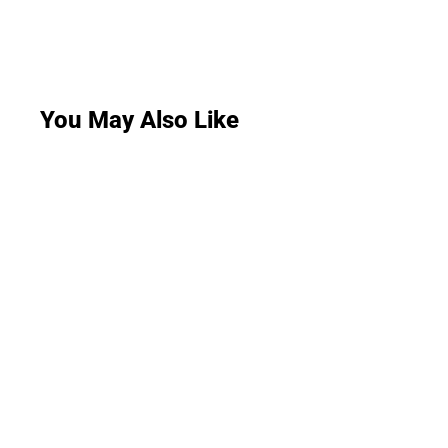
You May Also Like