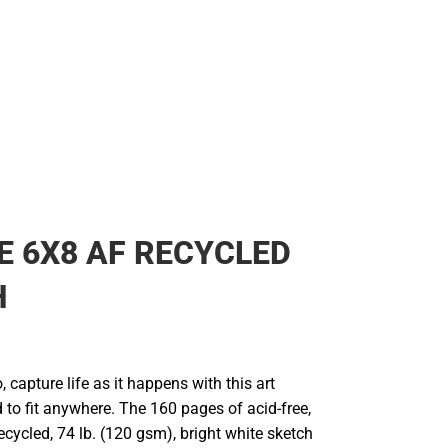
 6X8 AF RECYCLED
H
 capture life as it happens with this art
 to fit anywhere. The 160 pages of acid-free,
recycled, 74 lb. (120 gsm), bright white sketch