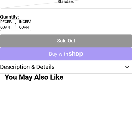
Standard
Quantity:
DECREASE
INCREASE
QUANTITY
QUANTITY
Sold Out
Description & Details
You May Also Like