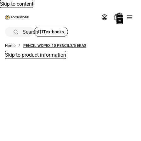
Skip to content
Total
items
in
bag:
0
Search
Textbooks
Home
PENCIL WOPEX 10 PENCILS/5 ERAS
Skip to product information