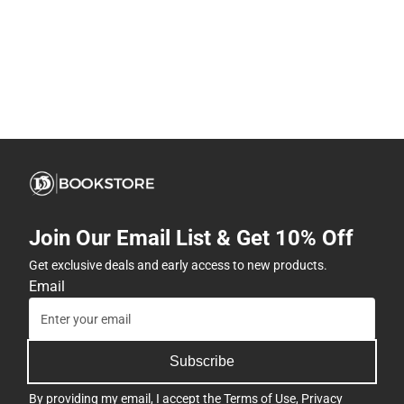
Join Our Email List & Get 10% Off
Get exclusive deals and early access to new products.
Email
Subscribe
By providing my email, I accept the
Terms of Use
,
Privacy