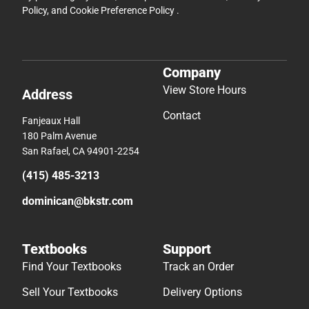
Policy
, and
Cookie Preference Policy
.
Company
View Store Hours
Address
Contact
Fanjeaux Hall
180 Palm Avenue
San Rafael, CA 94901-2254
(415) 485-3213
dominican@bkstr.com
Textbooks
Support
Find Your Textbooks
Track an Order
Sell Your Textbooks
Delivery Options