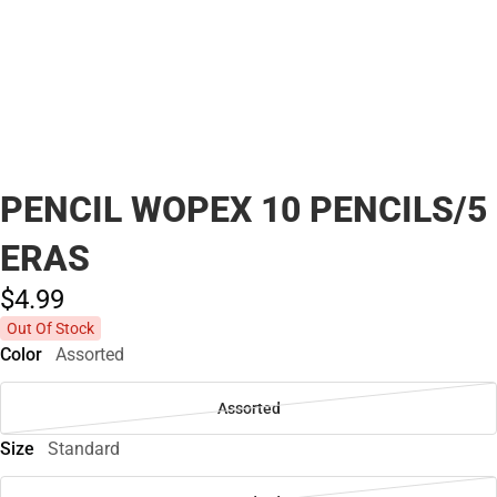
PENCIL WOPEX 10 PENCILS/5
ERAS
$4.
99
Out Of Stock
Color
Assorted
Assorted
Size
Standard