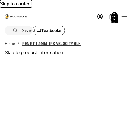
Skip to content
Total
items
in
bag:
0
Search
Textbooks
Home
PEN RT 1.6MM 4PK VELOCITY BLK
Skip to product information