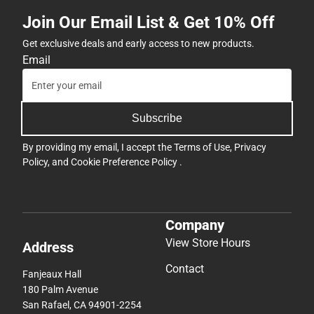
Join Our Email List & Get 10% Off
Get exclusive deals and early access to new products.
Email
Subscribe
By providing my email, I accept the
Terms of Use
,
Privacy
Policy
, and
Cookie Preference Policy
.
Company
View Store Hours
Address
Contact
Fanjeaux Hall
180 Palm Avenue
San Rafael, CA 94901-2254