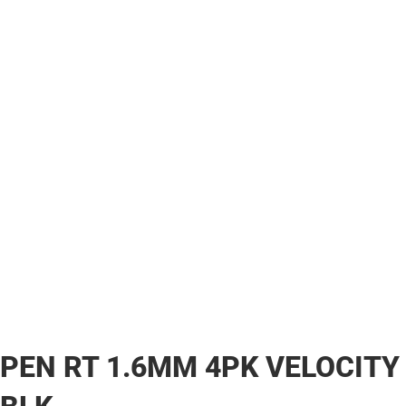
PEN RT 1.6MM 4PK VELOCITY