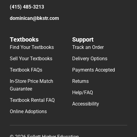
(415) 485-3213
dominican@bkstr.com
Textbooks
Support
Find Your Textbooks
Track an Order
Sell Your Textbooks
Delivery Options
Textbook FAQs
Payments Accepted
In-Store Price Match
Returns
Guarantee
Help/FAQ
Textbook Rental FAQ
Accessibility
Online Adoptions
© 2026 Follett Higher Education