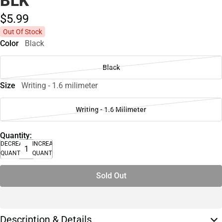
BLK
$5.
99
Out Of Stock
Color
Black
Black
Size
Writing - 1.6 milimeter
Writing - 1.6 Milimeter
Quantity:
DECREASE
INCREASE
QUANTITY
QUANTITY
Sold Out
Description & Details