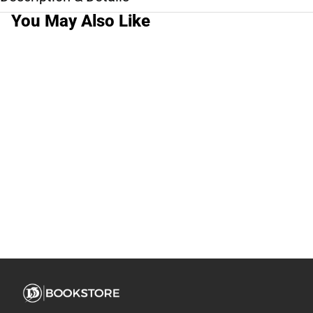
You May Also Like