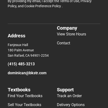
By providing my email, I accept the
Terms of Use
,
Privacy
Policy
, and
Cookie Preference Policy
.
Company
View Store Hours
Address
Contact
Fanjeaux Hall
180 Palm Avenue
San Rafael, CA 94901-2254
(415) 485-3213
dominican@bkstr.com
Textbooks
Support
Find Your Textbooks
Track an Order
Sell Your Textbooks
Delivery Options