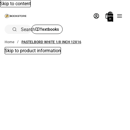
Skip to content
Total
items
in
bag:
0
Search
Textbooks
Home
PASTELBORD WHITE 1/8 INCH 12X16
Skip to product information