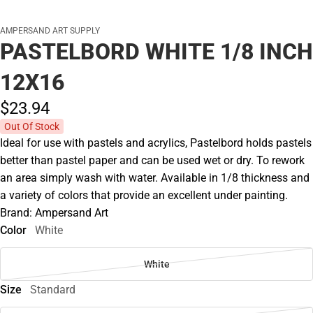
AMPERSAND ART SUPPLY
PASTELBORD WHITE 1/8 INCH
12X16
$23.
94
Out Of Stock
Ideal for use with pastels and acrylics, Pastelbord holds pastels
better than pastel paper and can be used wet or dry. To rework
an area simply wash with water. Available in 1/8 thickness and
a variety of colors that provide an excellent under painting.
Brand: Ampersand Art
Color
White
White
Size
Standard