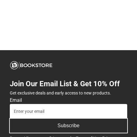
Join Our Email List & Get 10% Off
Get exclusive deals and early access to new products.
Email
Subscribe