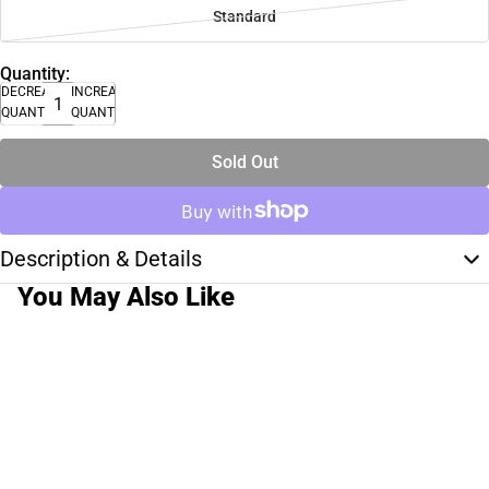
Standard
Quantity:
DECREASE
INCREASE
QUANTITY
QUANTITY
Sold Out
Description & Details
You May Also Like