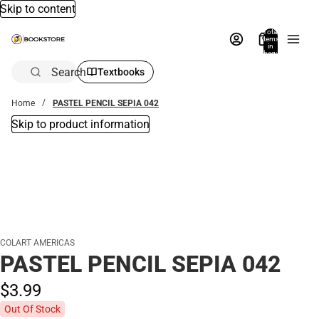
Skip to content
Total
items
in
bag:
0
Search
Textbooks
Home
PASTEL PENCIL SEPIA 042
Skip to product information
COLART AMERICAS
PASTEL PENCIL SEPIA 042
$3.
99
Out Of Stock