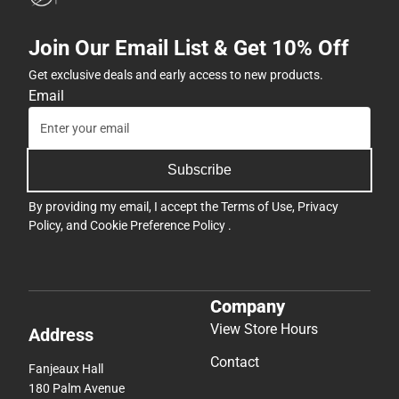
Join Our Email List & Get 10% Off
Get exclusive deals and early access to new products.
Email
Subscribe
By providing my email, I accept the
Terms of Use
,
Privacy
Policy
, and
Cookie Preference Policy
.
Company
View Store Hours
Address
Contact
Fanjeaux Hall
180 Palm Avenue