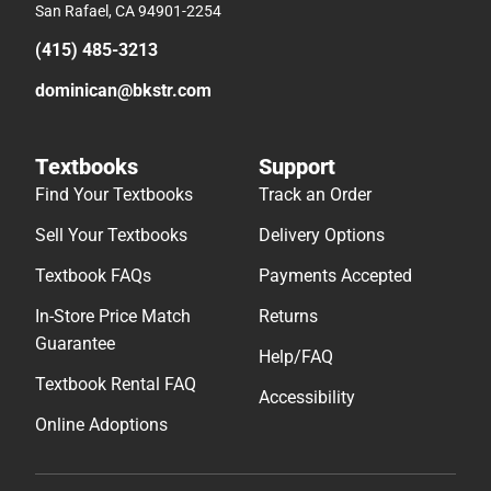
San Rafael, CA 94901-2254
(415) 485-3213
dominican@bkstr.com
Textbooks
Support
Find Your Textbooks
Track an Order
Sell Your Textbooks
Delivery Options
Textbook FAQs
Payments Accepted
In-Store Price Match
Returns
Guarantee
Help/FAQ
Textbook Rental FAQ
Accessibility
Online Adoptions