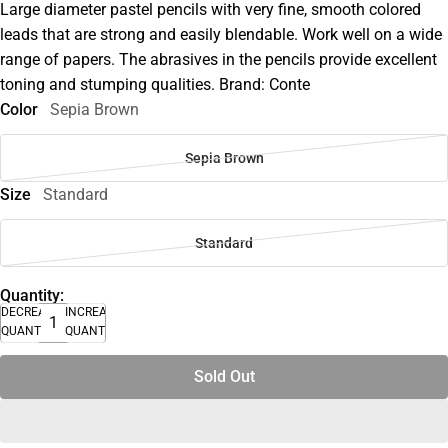
Large diameter pastel pencils with very fine, smooth colored
leads that are strong and easily blendable. Work well on a wide
range of papers. The abrasives in the pencils provide excellent
toning and stumping qualities. Brand: Conte
Color
Sepia Brown
Sepia Brown
Size
Standard
Standard
Quantity:
DECREASE
INCREASE
QUANTITY
QUANTITY
Sold Out