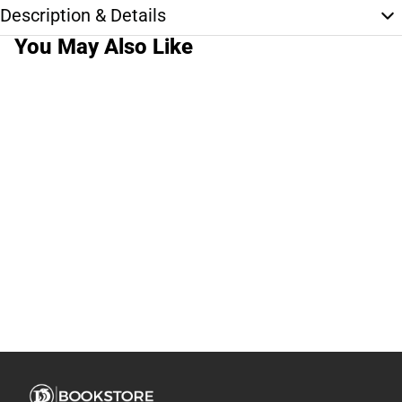
Description & Details
You May Also Like