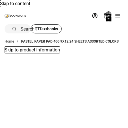
Skip to content
Total
items
in
bag:
0
Search
Textbooks
Home
PASTEL PAPER PAD 400 9X12 24 SHEETS ASSORTED COLORS
Skip to product information