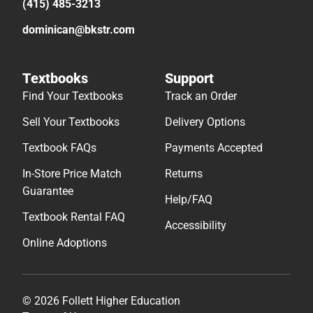
(415) 485-3213
dominican@bkstr.com
Textbooks
Support
Find Your Textbooks
Track an Order
Sell Your Textbooks
Delivery Options
Textbook FAQs
Payments Accepted
In-Store Price Match
Returns
Guarantee
Help/FAQ
Textbook Rental FAQ
Accessibility
Online Adoptions
© 2026 Follett Higher Education