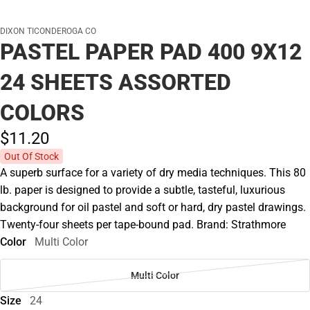
DIXON TICONDEROGA CO
PASTEL PAPER PAD 400 9X12
24 SHEETS ASSORTED
COLORS
$11.
20
Out Of Stock
A superb surface for a variety of dry media techniques. This 80
lb. paper is designed to provide a subtle, tasteful, luxurious
background for oil pastel and soft or hard, dry pastel drawings.
Twenty-four sheets per tape-bound pad. Brand: Strathmore
Color
Multi Color
Multi Color
Size
24