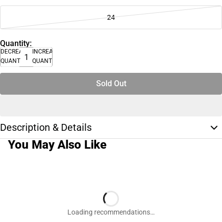
24
Quantity:
DECREASE
INCREASE
QUANTITY
QUANTITY
Sold Out
Description & Details
You May Also Like
Loading recommendations…