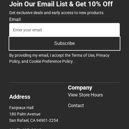
Join Our Email List & Get 10% Off
Get exclusive deals and early access to new products.
Email
Subscribe
By providing my email, I accept the
Terms of Use
,
Privacy
Policy
, and
Cookie Preference Policy
.
Company
View Store Hours
Address
Contact
Fanjeaux Hall
180 Palm Avenue
San Rafael, CA 94901-2254