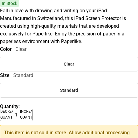
In Stock
Fall in love with drawing and writing on your iPad.
Manufactured in Switzerland, this iPad Screen Protector is
created using high-quality materials that are developed
exclusively for Paperlike. Enjoy the precision of paper in a
paperless environment with Paperlike.
Color
Clear
Clear
Size
Standard
Standard
Quantity:
DECREASE
INCREASE
QUANTITY
QUANTITY
This item is not sold in store. Allow additional processing