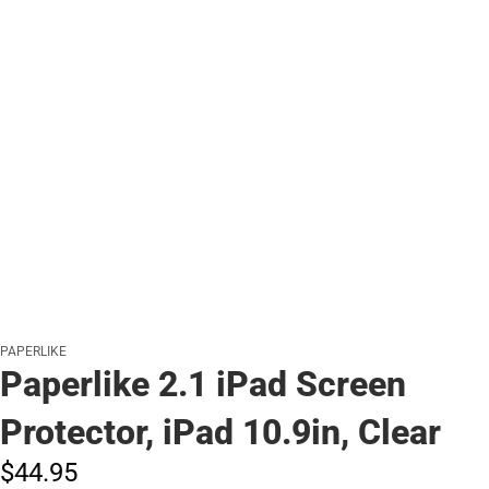
PAPERLIKE
Paperlike 2.1 iPad Screen
Protector, iPad 10.9in, Clear
$44.
95