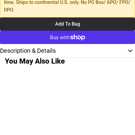
time. Ships to continental U.S. only. No PO Box/ APO/ FPO/
DPO.
Add To Bag
Description & Details
You May Also Like