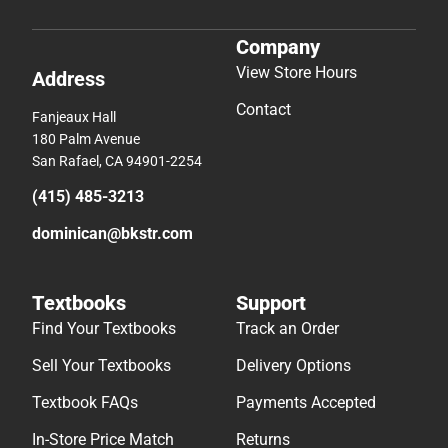
Company
View Store Hours
Address
Contact
Fanjeaux Hall
180 Palm Avenue
San Rafael, CA 94901-2254
(415) 485-3213
dominican@bkstr.com
Textbooks
Support
Find Your Textbooks
Track an Order
Sell Your Textbooks
Delivery Options
Textbook FAQs
Payments Accepted
In-Store Price Match
Returns