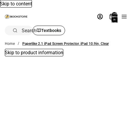
Skip to content
Total
items
in
bag:
0
Search
Textbooks
Home
Paperlike 2.1 iPad Screen Protector, iPad 10.9in, Clear
Skip to product information