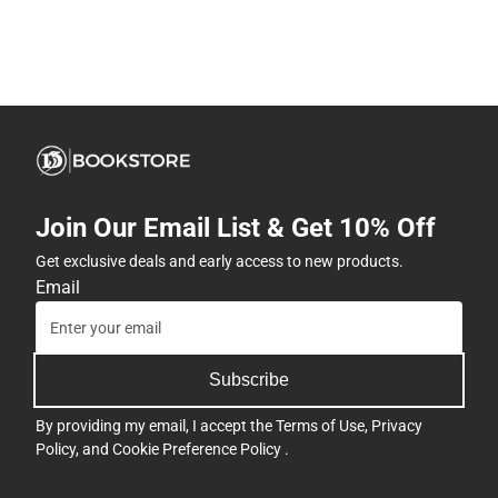
Join Our Email List & Get 10% Off
Get exclusive deals and early access to new products.
Email
Subscribe
By providing my email, I accept the
Terms of Use
,
Privacy
Policy
, and
Cookie Preference Policy
.