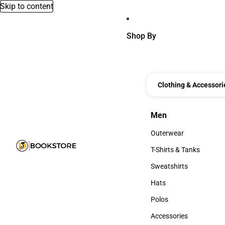
Skip to content
Shop By
Clothing & Accessori
Men
Men
Outerwear
Outerwear
T-Shirts & Tanks
T-Shirts & Tanks
Sweatshirts
Sweatshirts
Hats
Hats
Polos
Polos
Accessories