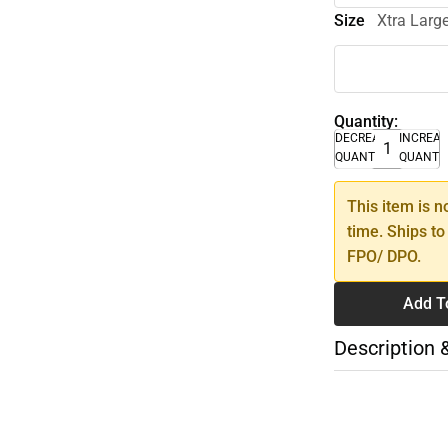
Size
Xtra Larg
Quantity:
DECREASE
INCREA
QUANTITY
QUANTI
This item is n
time. Ships to
FPO/ DPO.
Add T
Description 