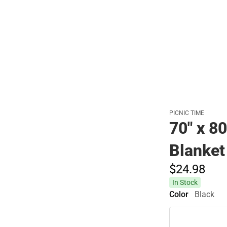
Polos
PICNIC TIME
70" x 8
Blanket
$24.
98
In Stock
Color
Black