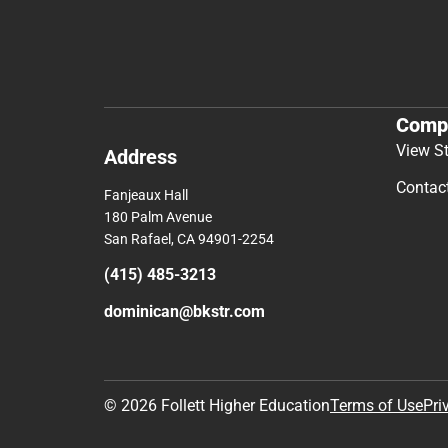
Comp
View S
Address
Contac
Fanjeaux Hall
180 Palm Avenue
San Rafael, CA 94901-2254
(415) 485-3213
dominican@bkstr.com
© 2026 Follett Higher Education
Terms of Use
Pri