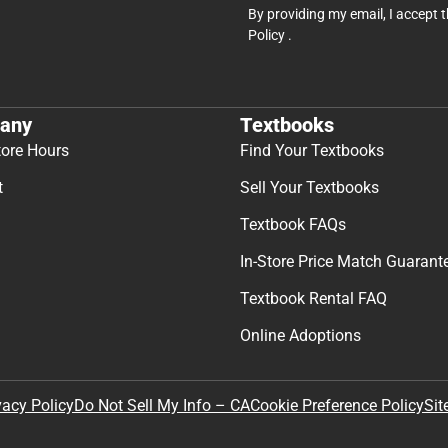
By providing my email, I accept 
Policy
.
any
Textbooks
tore Hours
Find Your Textbooks
t
Sell Your Textbooks
Textbook FAQs
In-Store Price Match Guarant
Textbook Rental FAQ
Online Adoptions
Sit
vacy Policy
Do Not Sell My Info – CA
Cookie Preference Policy