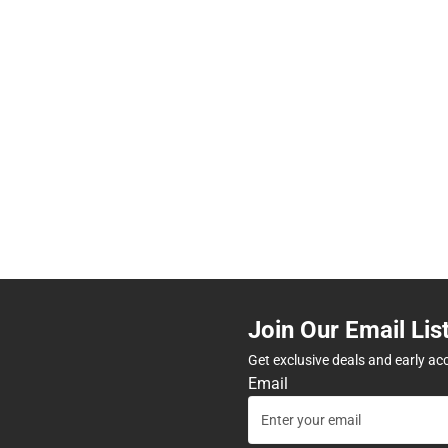
Join Our Email Lis
Get exclusive deals and early ac
Email