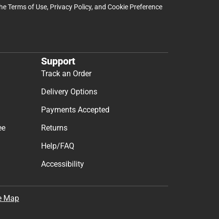
the
Terms of Use
,
Privacy Policy
, and
Cookie Preference
Support
Track an Order
Delivery Options
Payments Accepted
ee
Returns
Help/FAQ
Accessibility
e Map