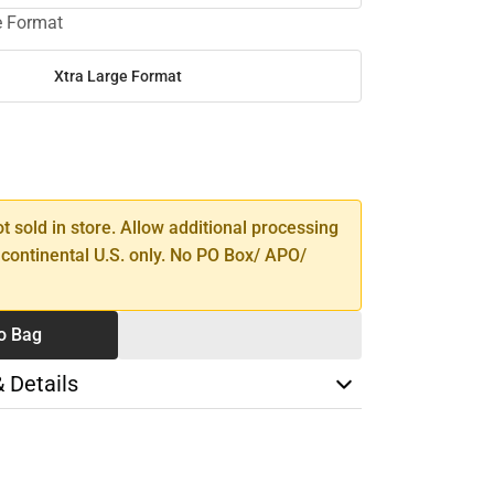
e Format
Xtra Large Format
SE
TY
ot sold in store. Allow additional processing
 continental U.S. only. No PO Box/ APO/
o Bag
& Details