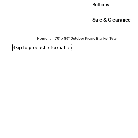
Accessories
Bottoms
Bottoms
Sale & Clearance
Sale & Clearance
Home
70" x 80" Outdoor Picnic Blanket Tote
Skip to product information