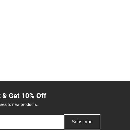
t & Get 10% Off
cess to new products.
Subscribe