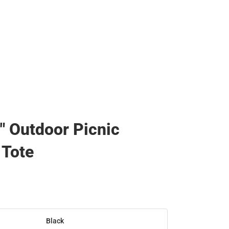
0" Outdoor Picnic
 Tote
Black