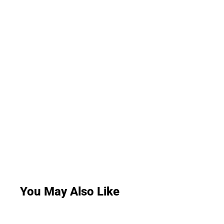
You May Also Like