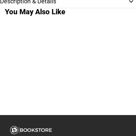
Description & Details
You May Also Like