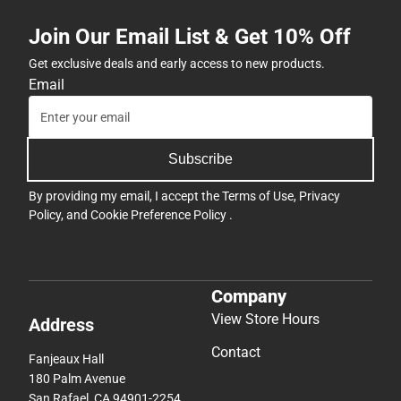
Join Our Email List & Get 10% Off
Get exclusive deals and early access to new products.
Email
Subscribe
By providing my email, I accept the
Terms of Use
,
Privacy
Policy
, and
Cookie Preference Policy
.
Company
View Store Hours
Address
Contact
Fanjeaux Hall
180 Palm Avenue
San Rafael, CA 94901-2254