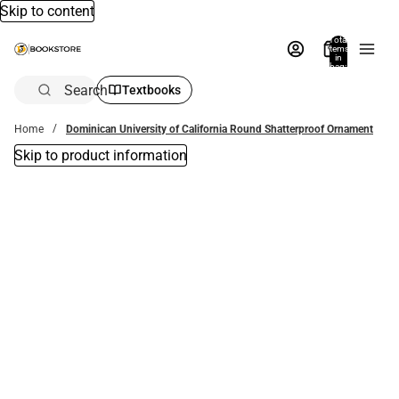
Skip to content
Total
items
in
bag:
0
Search
Textbooks
Home
Dominican University of California Round Shatterproof Ornament
Skip to product information