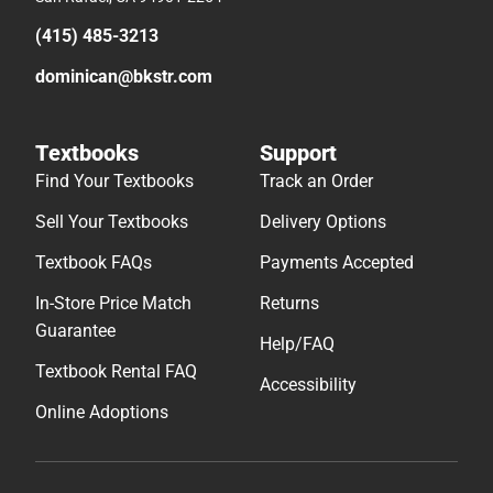
(415) 485-3213
dominican@bkstr.com
Textbooks
Support
Find Your Textbooks
Track an Order
Sell Your Textbooks
Delivery Options
Textbook FAQs
Payments Accepted
In-Store Price Match
Returns
Guarantee
Help/FAQ
Textbook Rental FAQ
Accessibility
Online Adoptions