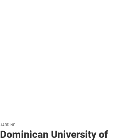
JARDINE
Dominican University of