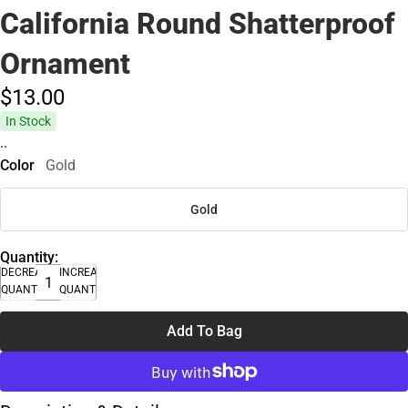
California Round Shatterproof
Ornament
$13.
00
In Stock
..
Color
Gold
Gold
Quantity:
DECREASE
INCREASE
QUANTITY
QUANTITY
Add To Bag