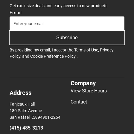
Get exclusive deals and early access to new products.
Email
Subscribe
By providing my email, I accept the
Terms of Use
,
Privacy
Policy
, and
Cookie Preference Policy
.
Company
View Store Hours
Address
Contact
Fanjeaux Hall
180 Palm Avenue
San Rafael, CA 94901-2254
(415) 485-3213