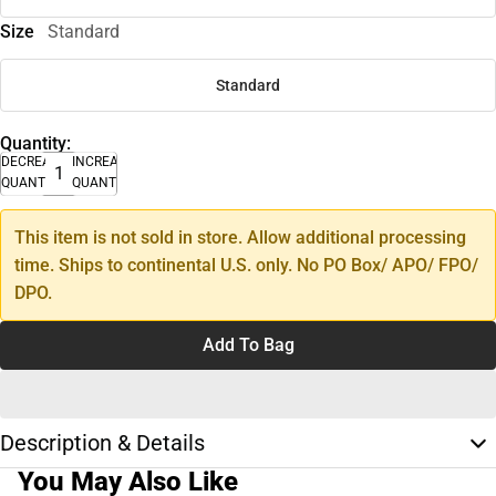
Size
Standard
Standard
Quantity:
DECREASE
INCREASE
QUANTITY
QUANTITY
This item is not sold in store. Allow additional processing
time. Ships to continental U.S. only. No PO Box/ APO/ FPO/
DPO.
Add To Bag
Description & Details
You May Also Like