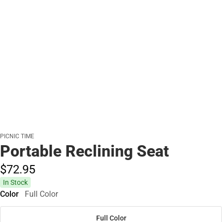
PICNIC TIME
Portable Reclining Seat
$72.
95
In Stock
Color
Full Color
Full Color