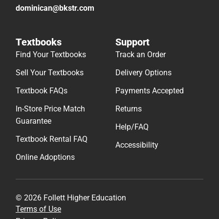
dominican@bkstr.com
Textbooks
Support
Find Your Textbooks
Track an Order
Sell Your Textbooks
Delivery Options
Textbook FAQs
Payments Accepted
In-Store Price Match
Returns
Guarantee
Help/FAQ
Textbook Rental FAQ
Accessibility
Online Adoptions
© 2026 Follett Higher Education
Terms of Use