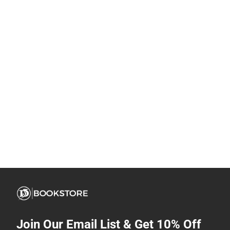
Join Our Email List & Get 10% Off