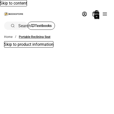
Skip to content
Total
items
in
bag:
0
Search
Textbooks
Home
Portable Reclining Seat
Skip to product information