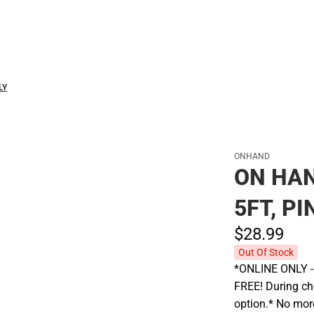
Polos
LY
ONHAND
ON HAN
5FT, PI
$28.
99
Out Of Stock
*ONLINE ONLY - A
FREE! During che
option.* No more