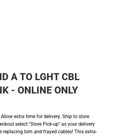
D A TO LGHT CBL
NK - ONLINE ONLY
llow extra time for delivery. Ship to store
ckout select ''Store Pick-up'' as your delivery
 replacing torn and frayed cables! This extra-