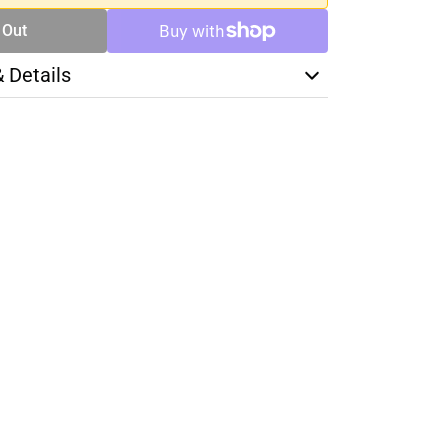
 Out
& Details