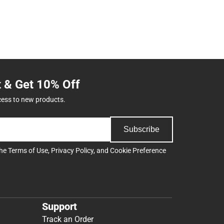
t & Get 10% Off
cess to new products.
Subscribe
the
Terms of Use
,
Privacy Policy
, and
Cookie Preference
Support
Track an Order