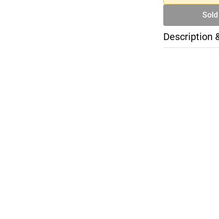
Sold
Description 