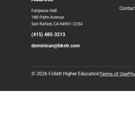
Contac
Fanjeaux Hall
180 Palm Avenue
San Rafael, CA 94901-2254
(415) 485-3213
dominican@bkstr.com
© 2026 Follett Higher Education
Terms of Use
Pri