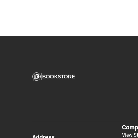
Comp
View S
Address