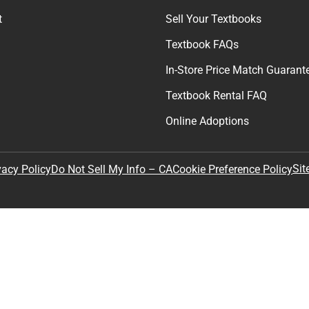
t
Sell Your Textbooks
Textbook FAQs
In-Store Price Match Guarant
Textbook Rental FAQ
Online Adoptions
Sit
vacy Policy
Do Not Sell My Info – CA
Cookie Preference Policy