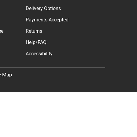
Delivery Options
Payments Accepted
ee
Returns
Help/FAQ
Accessibility
e Map