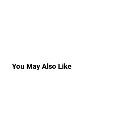
You May Also Like