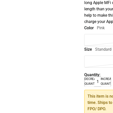
long Apple MFi c
length than your
help to make thi
charge your App
Color
Pink
Size
Standard
Quantity:
DECREASE
INCREA
QUANTITY
QUANTI
This item is n
time. Ships to
FPO/ DPO.