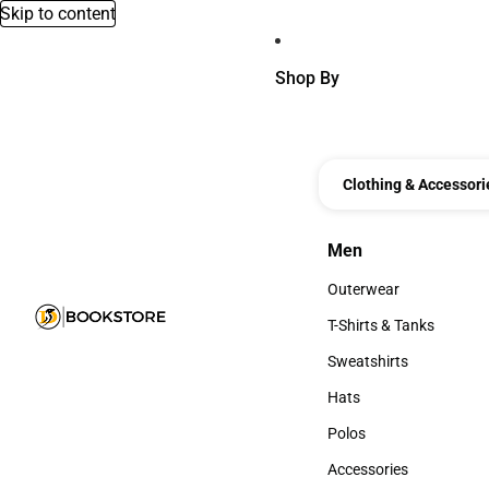
Skip to content
Shop By
Clothing & Accessori
Men
Men
Outerwear
Outerwear
T-Shirts & Tanks
T-Shirts & Tanks
Sweatshirts
Sweatshirts
Hats
Hats
Polos
Polos
Accessories