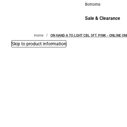
Accessories
Bottoms
Bottoms
Sale & Clearance
Sale & Clearance
Home
ON HAND A TO LGHT CBL 5FT, PINK - ONLINE ON
Skip to product information