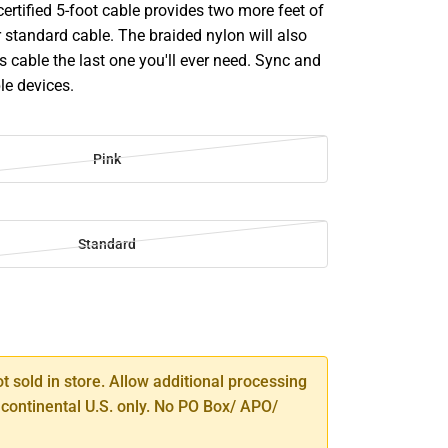
ertified 5-foot cable provides two more feet of
 standard cable. The braided nylon will also
s cable the last one you'll ever need. Sync and
le devices.
Pink
Standard
SE
TY
ot sold in store. Allow additional processing
 continental U.S. only. No PO Box/ APO/