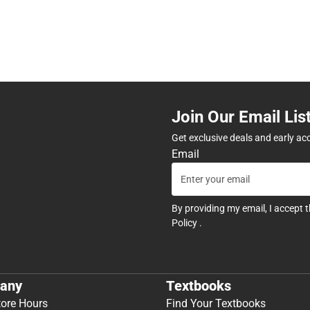
Join Our Email Lis
Get exclusive deals and early ac
Email
By providing my email, I accept 
Policy
.
any
Textbooks
tore Hours
Find Your Textbooks