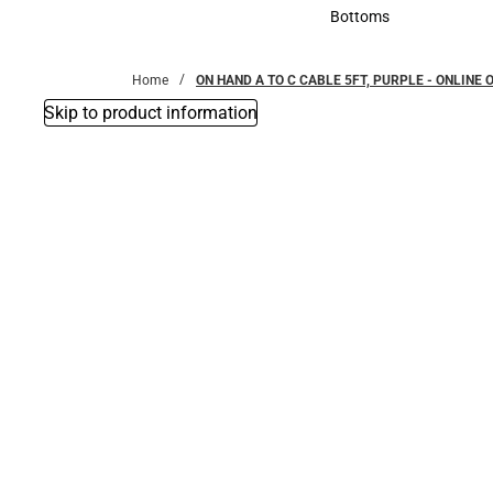
Accessories
Bottoms
Bottoms
Home
ON HAND A TO C CABLE 5FT, PURPLE - ONLINE 
Skip to product information