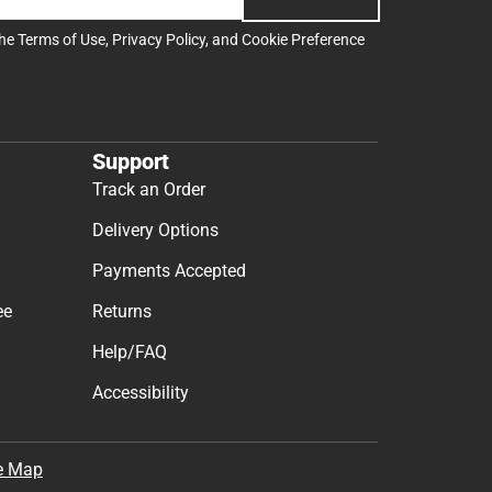
the
Terms of Use
,
Privacy Policy
, and
Cookie Preference
Support
Track an Order
Delivery Options
Payments Accepted
ee
Returns
Help/FAQ
Accessibility
e Map