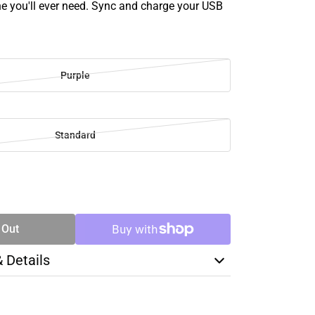
ne you'll ever need. Sync and charge your USB
Purple
Standard
SE
TY
 Out
& Details