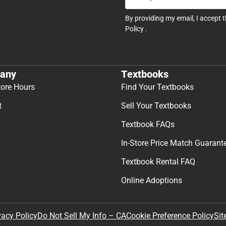
By providing my email, I accept 
Policy
.
any
Textbooks
tore Hours
Find Your Textbooks
t
Sell Your Textbooks
Textbook FAQs
In-Store Price Match Guarant
Textbook Rental FAQ
Online Adoptions
Sit
vacy Policy
Do Not Sell My Info – CA
Cookie Preference Policy