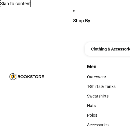
Skip to content
Shop By
Clothing & Accessori
Men
Men
Outerwear
Outerwear
T-Shirts & Tanks
T-Shirts & Tanks
Sweatshirts
Sweatshirts
Hats
Hats
Polos
Polos
Accessories