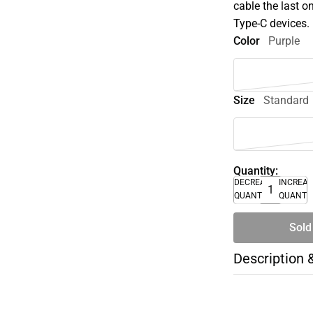
cable the last o
Type-C devices.
Color
Purple
Size
Standard
Quantity:
DECREASE
INCREA
QUANTITY
QUANTI
Sold
Description 