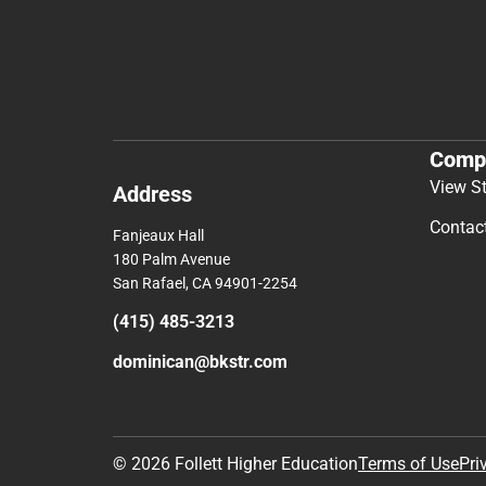
Comp
View S
Address
Contac
Fanjeaux Hall
180 Palm Avenue
San Rafael, CA 94901-2254
(415) 485-3213
dominican@bkstr.com
© 2026 Follett Higher Education
Terms of Use
Pri