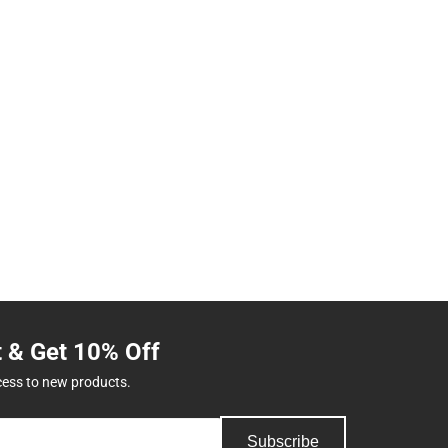
t & Get 10% Off
cess to new products.
Subscribe