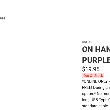
Polos
ONLY
ONHAND
ON HAN
PURPLE
$19.
95
Out Of Stock
*ONLINE ONLY - A
FREE! During che
option.* No more
long USB Type-C
standard cable. 