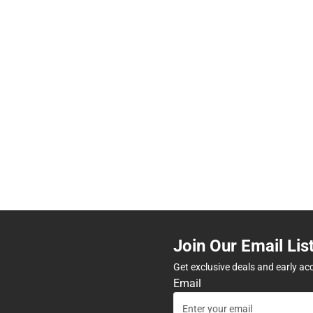
Join Our Email Lis
Get exclusive deals and early ac
Email