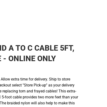
D A TO C CABLE 5FT,
 - ONLINE ONLY
llow extra time for delivery. Ship to store
ckout select ''Store Pick-up'' as your delivery
 replacing torn and frayed cables! This extra-
 5-foot cable provides two more feet than your
The braided nylon will also help to make this