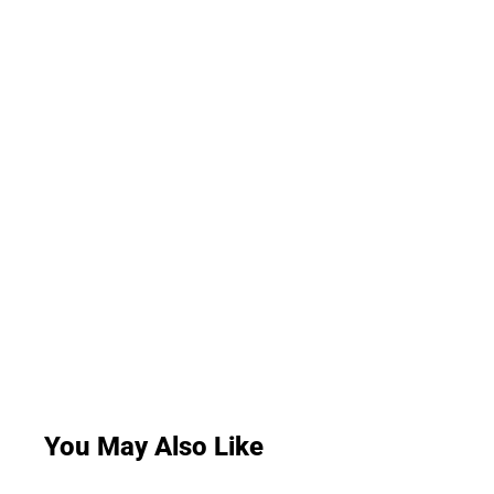
You May Also Like