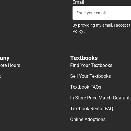
Email
By providing my email, I accept 
Policy
.
any
Textbooks
tore Hours
Find Your Textbooks
t
Sell Your Textbooks
Textbook FAQs
In-Store Price Match Guarant
Textbook Rental FAQ
Online Adoptions