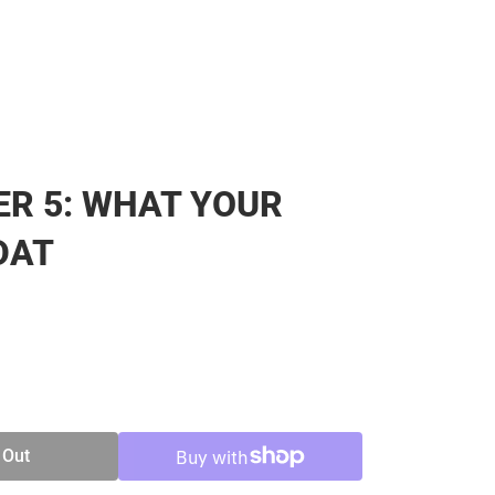
R 5: WHAT YOUR
DAT
SE
TY
 Out