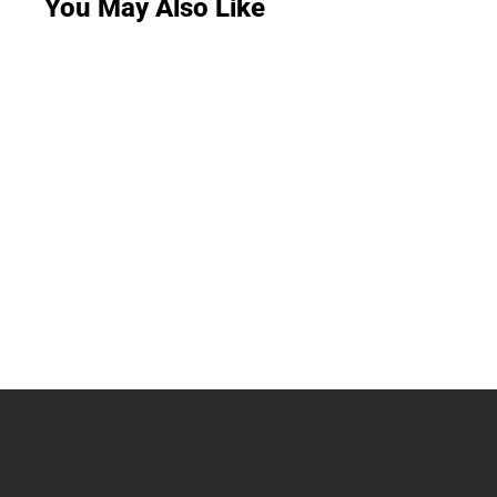
You May Also Like