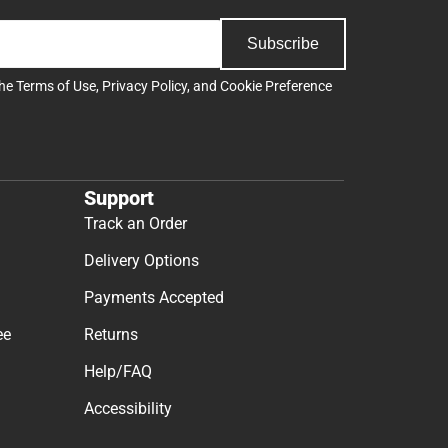
Subscribe
the
Terms of Use
,
Privacy Policy
, and
Cookie Preference
Support
Track an Order
Delivery Options
Payments Accepted
ee
Returns
Help/FAQ
Accessibility