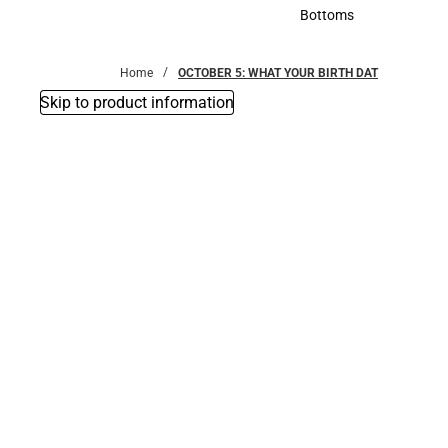
Accessories
Bottoms
Bottoms
Home
OCTOBER 5: WHAT YOUR BIRTH DAT
Skip to product information