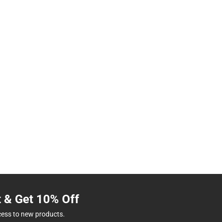
t & Get 10% Off
cess to new products.