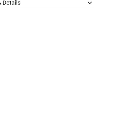
& Details