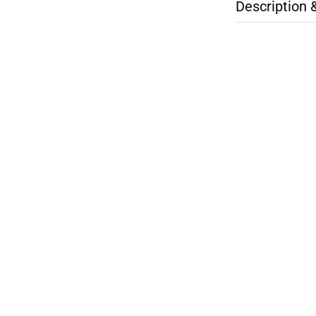
Description 