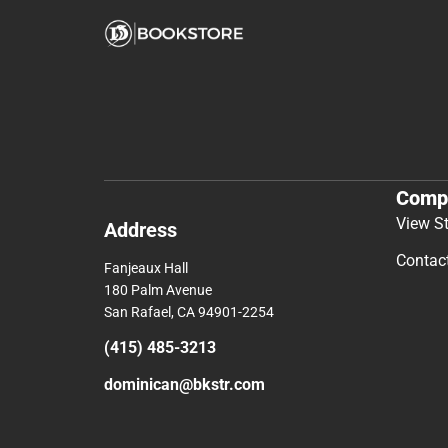
Comp
View S
Address
Contac
Fanjeaux Hall
180 Palm Avenue
San Rafael, CA 94901-2254
(415) 485-3213
dominican@bkstr.com