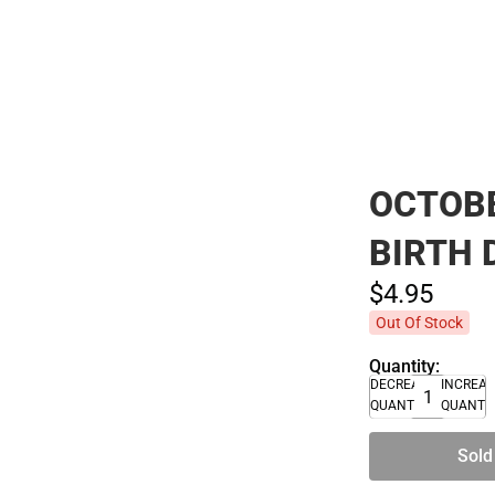
Polos
OCTOBE
BIRTH 
$4.
95
Out Of Stock
Quantity:
DECREASE
INCREA
QUANTITY
QUANTI
Sold