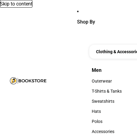
Skip to content
Shop By
Clothing & Accessori
Men
Men
Outerwear
Outerwear
T-Shirts & Tanks
T-Shirts & Tanks
Sweatshirts
Sweatshirts
Hats
Hats
Polos
Polos
Accessories