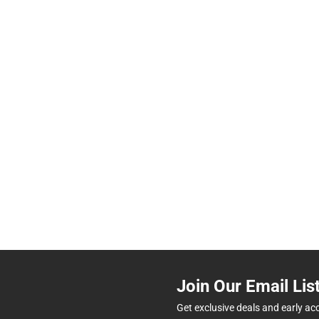
Join Our Email Lis
Get exclusive deals and early ac