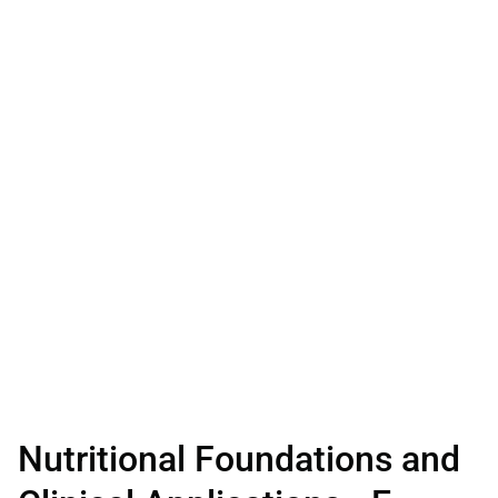
Nutritional Foundations and