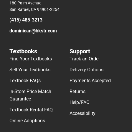
180 Palm Avenue
San Rafael, CA 94901-2254
(415) 485-3213
dominican@bkstr.com
Textbooks
Support
Find Your Textbooks
Track an Order
Sell Your Textbooks
Delivery Options
Textbook FAQs
Payments Accepted
In-Store Price Match
Returns
Guarantee
Help/FAQ
Textbook Rental FAQ
Accessibility
Online Adoptions