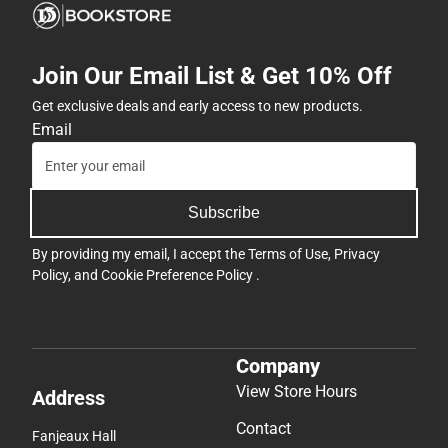
Join Our Email List & Get 10% Off
Get exclusive deals and early access to new products.
Email
Subscribe
By providing my email, I accept the
Terms of Use
,
Privacy
Policy
, and
Cookie Preference Policy
.
Company
View Store Hours
Address
Contact
Fanjeaux Hall