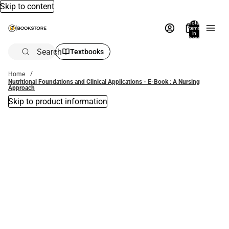
Skip to content
Total
items
in
bag:
0
Search
Textbooks
Home
Nutritional Foundations and Clinical Applications - E-Book : A Nursing
Approach
Skip to product information