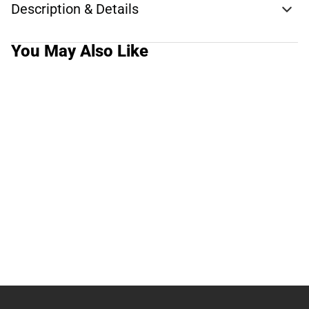
Description & Details
You May Also Like