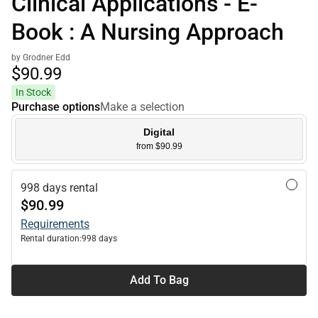
Clinical Applications - E-
Book : A Nursing Approach
by Grodner Edd
$90.
99
In Stock
Purchase options
Make a selection
Digital
from $90.99
998 days rental
$90.99
Requirements
Rental duration:
998 days
Add To Bag