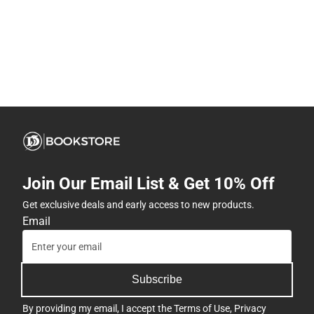
Join Our Email List & Get 10% Off
Get exclusive deals and early access to new products.
Email
Subscribe
By providing my email, I accept the
Terms of Use
,
Privacy