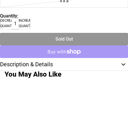
4 X 8
Quantity:
DECREASE
INCREASE
QUANTITY
QUANTITY
Sold Out
Description & Details
You May Also Like