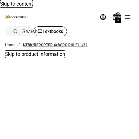
Skip to content
Total
items
in
bag:
0
Search
Textbooks
Home
NTBK/REPORTER 4x8GRG RULE11/32
Skip to product information