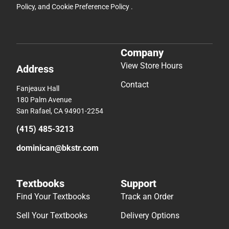
Policy
, and
Cookie Preference Policy
.
Company
View Store Hours
Address
Contact
Fanjeaux Hall
180 Palm Avenue
San Rafael, CA 94901-2254
(415) 485-3213
dominican@bkstr.com
Textbooks
Support
Find Your Textbooks
Track an Order
Sell Your Textbooks
Delivery Options