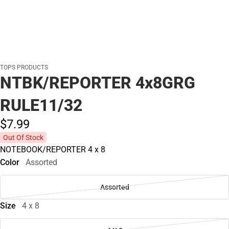
TOPS PRODUCTS
NTBK/REPORTER 4x8GRG
RULE11/32
$7.
99
Out Of Stock
NOTEBOOK/REPORTER 4 x 8
Color
Assorted
Assorted
Size
4 x 8