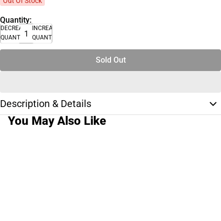
Out Of Stock
Quantity:
DECREASE
INCREASE
QUANTITY
QUANTITY
Sold Out
Description & Details
You May Also Like