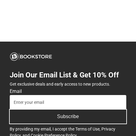
Join Our Email List & Get 10% Off
Get exclusive deals and early access to new products.
Email
Subscribe
By providing my email, I accept the
Terms of Use
,
Privacy
Policy
, and
Cookie Preference Policy
.