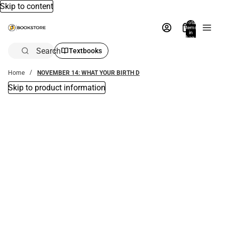
Skip to content
Total
items
in
bag:
0
Search
Textbooks
Home
NOVEMBER 14: WHAT YOUR BIRTH D
Skip to product information