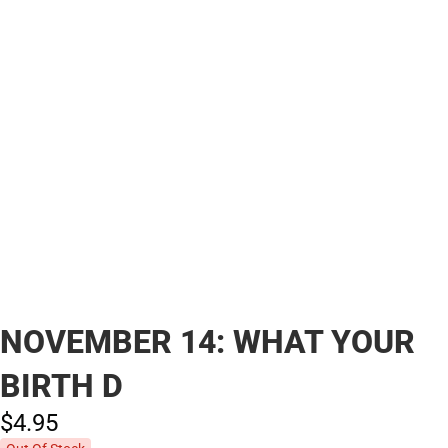
NOVEMBER 14: WHAT YOUR
BIRTH D
$4.
95