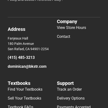
Company
View Store Hours
Address
Contact
Fanjeaux Hall
180 Palm Avenue
San Rafael, CA 94901-2254
(415) 485-3213
dominican@bkstr.com
Textbooks
Support
Find Your Textbooks
Track an Order
Sell Your Textbooks
Delivery Options
Textbook FAQs
Payments Accepted