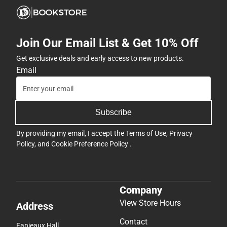
Join Our Email List & Get 10% Off
Get exclusive deals and early access to new products.
Email
Subscribe
By providing my email, I accept the
Terms of Use
,
Privacy
Policy
, and
Cookie Preference Policy
.
Company
View Store Hours
Address
Contact
Fanjeaux Hall