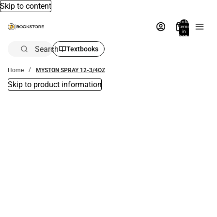
Skip to content
Total
items
in
bag:
0
Search
Textbooks
Home
MYSTON SPRAY 12-3/4OZ
Skip to product information