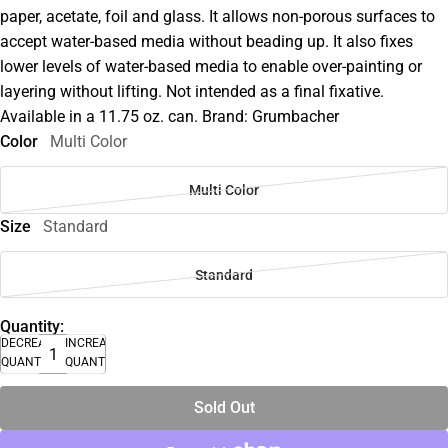
paper, acetate, foil and glass. It allows non-porous surfaces to
accept water-based media without beading up. It also fixes
lower levels of water-based media to enable over-painting or
layering without lifting. Not intended as a final fixative.
Available in a 11.75 oz. can. Brand: Grumbacher
Color
Multi Color
Multi Color
Size
Standard
Standard
Quantity:
DECREASE
INCREASE
QUANTITY
QUANTITY
Sold Out