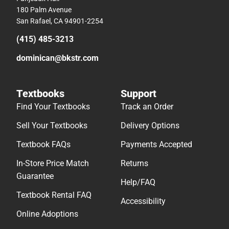
180 Palm Avenue
San Rafael, CA 94901-2254
(415) 485-3213
dominican@bkstr.com
Textbooks
Support
Find Your Textbooks
Track an Order
Sell Your Textbooks
Delivery Options
Textbook FAQs
Payments Accepted
In-Store Price Match
Returns
Guarantee
Help/FAQ
Textbook Rental FAQ
Accessibility
Online Adoptions