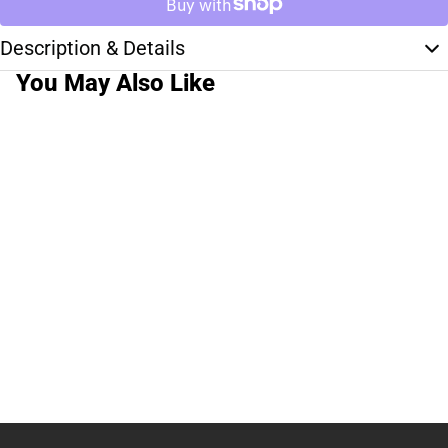
Description & Details
You May Also Like