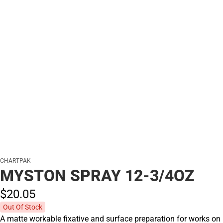
CHARTPAK
MYSTON SPRAY 12-3/4OZ
$20.
05
Out Of Stock
A matte workable fixative and surface preparation for works on