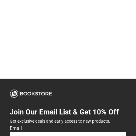
Join Our Email List & Get 10% Off
Get exclusive deals and early access to new products.
Email