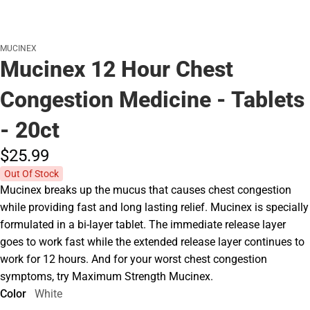
MUCINEX
Mucinex 12 Hour Chest
Congestion Medicine - Tablets
- 20ct
$25.
99
Out Of Stock
Mucinex breaks up the mucus that causes chest congestion
while providing fast and long lasting relief. Mucinex is specially
formulated in a bi-layer tablet. The immediate release layer
goes to work fast while the extended release layer continues to
work for 12 hours. And for your worst chest congestion
symptoms, try Maximum Strength Mucinex.
Color
White