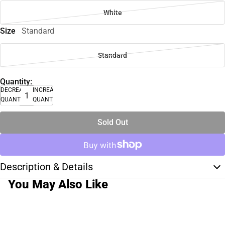
White
Size
Standard
Standard
Quantity:
DECREASE
INCREASE
QUANTITY
QUANTITY
Sold Out
Description & Details
You May Also Like