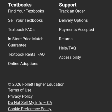
Textbooks
Support
Find Your Textbooks
Track an Order
Sell Your Textbooks
Delivery Options
Textbook FAQs
Payments Accepted
In-Store Price Match
Returns
Guarantee
Help/FAQ
Textbook Rental FAQ
Accessibility
Online Adoptions
© 2026 Follett Higher Education
Terms of Use
Privacy Policy
Do Not Sell My Info – CA
Cookie Preference Policy