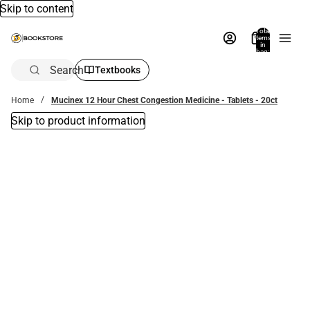
Skip to content
Total
items
in
bag:
0
Search
Textbooks
Home
Mucinex 12 Hour Chest Congestion Medicine - Tablets - 20ct
Skip to product information