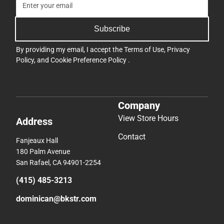
Subscribe
By providing my email, I accept the
Terms of Use
,
Privacy
Policy
, and
Cookie Preference Policy
.
Company
View Store Hours
Address
Contact
Fanjeaux Hall
180 Palm Avenue
San Rafael, CA 94901-2254
(415) 485-3213
dominican@bkstr.com